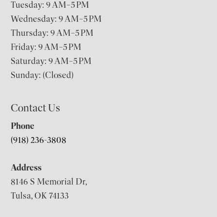
Tuesday: 9 AM–5 PM
Wednesday: 9 AM–5 PM
Thursday: 9 AM–5 PM
Friday: 9 AM–5 PM
Saturday: 9 AM–5 PM
Sunday: (Closed)
Contact Us
Phone
(918) 236-3808
Address
8146 S Memorial Dr,
Tulsa, OK 74133