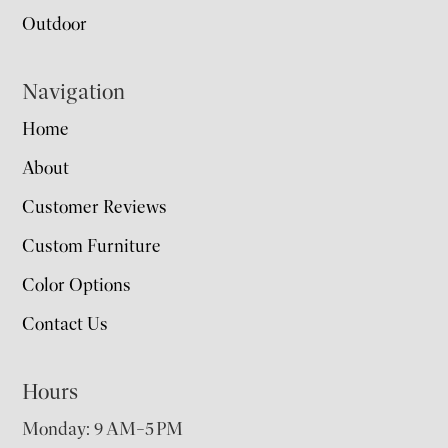
Outdoor
Navigation
Home
About
Customer Reviews
Custom Furniture
Color Options
Contact Us
Hours
Monday: 9 AM–5 PM