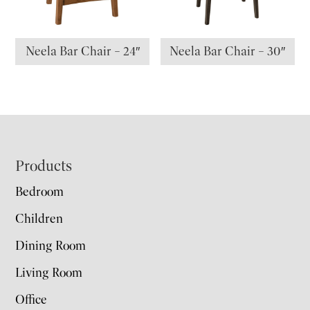
Neela Bar Chair – 24″
Neela Bar Chair – 30″
Footer
Products
Bedroom
Children
Dining Room
Living Room
Office