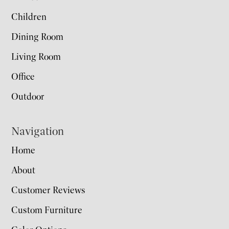
Children
Dining Room
Living Room
Office
Outdoor
Navigation
Home
About
Customer Reviews
Custom Furniture