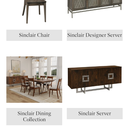
Sinclair Chair
Sinclair Designer Server
Sinclair Dining
Sinclair Server
Collection