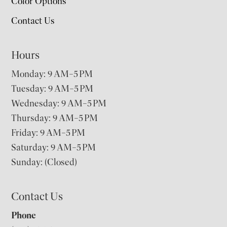
Color Options
Contact Us
Hours
Monday: 9 AM–5 PM
Tuesday: 9 AM–5 PM
Wednesday: 9 AM–5 PM
Thursday: 9 AM–5 PM
Friday: 9 AM–5 PM
Saturday: 9 AM–5 PM
Sunday: (Closed)
Contact Us
Phone