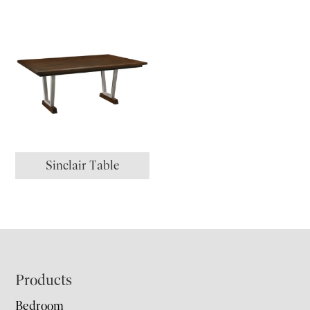
Sinclair Table
Footer
Products
Bedroom