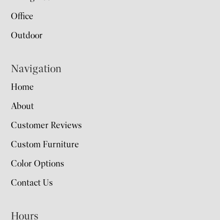
Office
Outdoor
Navigation
Home
About
Customer Reviews
Custom Furniture
Color Options
Contact Us
Hours