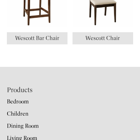
Wescott Bar Chair
Wescott Chair
Footer
Products
Bedroom
Children
Dining Room
Living Room