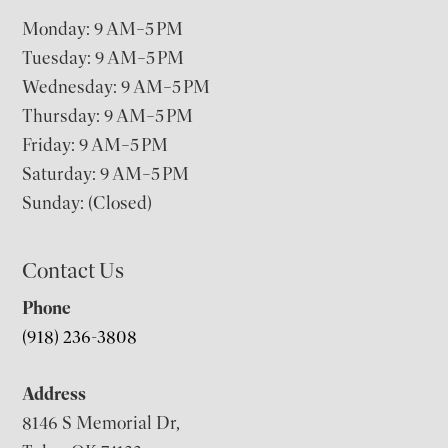
Monday: 9 AM–5 PM
Tuesday: 9 AM–5 PM
Wednesday: 9 AM–5 PM
Thursday: 9 AM–5 PM
Friday: 9 AM–5 PM
Saturday: 9 AM–5 PM
Sunday: (Closed)
Contact Us
Phone
(918) 236-3808
Address
8146 S Memorial Dr,