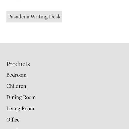
Pasadena Writing Desk
Footer
Products
Bedroom
Children
Dining Room
Living Room
Office