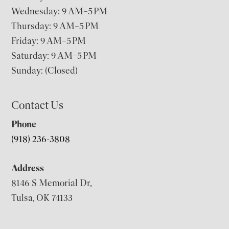
Wednesday: 9 AM–5 PM
Thursday: 9 AM–5 PM
Friday: 9 AM–5 PM
Saturday: 9 AM–5 PM
Sunday: (Closed)
Contact Us
Phone
(918) 236-3808
Address
8146 S Memorial Dr,
Tulsa, OK 74133