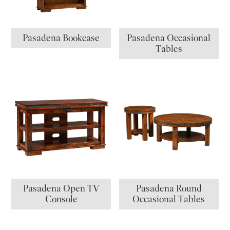
Pasadena Bookcase
Pasadena Occasional
Tables
Pasadena Open TV
Pasadena Round
Console
Occasional Tables