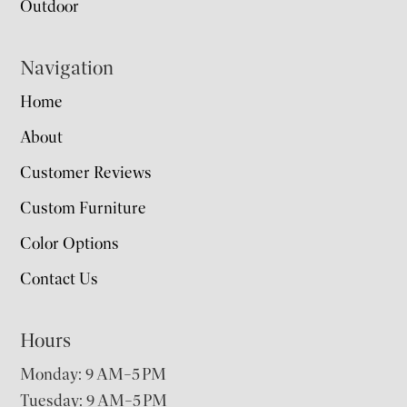
Outdoor
Navigation
Home
About
Customer Reviews
Custom Furniture
Color Options
Contact Us
Hours
Monday: 9 AM–5 PM
Tuesday: 9 AM–5 PM