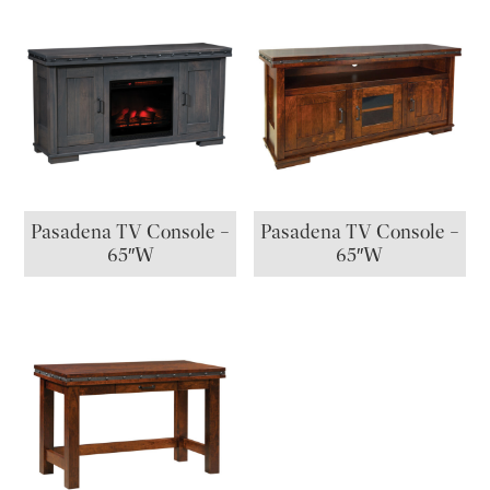
Pasadena TV Console –
Pasadena TV Console –
65″W
65″W