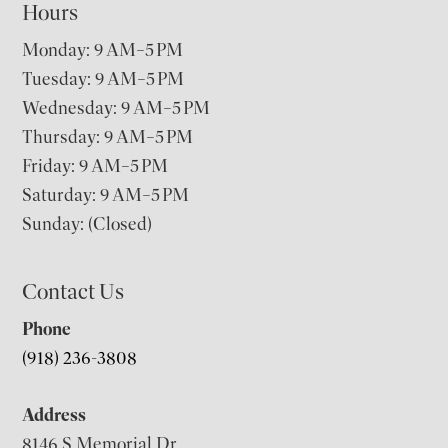
Hours
Monday: 9 AM–5 PM
Tuesday: 9 AM–5 PM
Wednesday: 9 AM–5 PM
Thursday: 9 AM–5 PM
Friday: 9 AM–5 PM
Saturday: 9 AM–5 PM
Sunday: (Closed)
Contact Us
Phone
(918) 236-3808
Address
8146 S Memorial Dr,