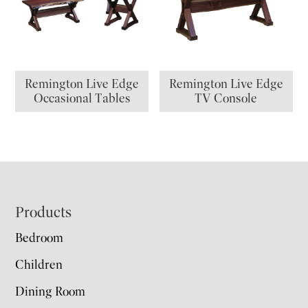
Remington Live Edge
Remington Live Edge
Occasional Tables
TV Console
Footer
Products
Bedroom
Children
Dining Room