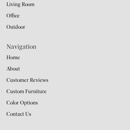
Living Room
Office
Outdoor
Navigation
Home
About
Customer Reviews
Custom Furniture
Color Options
Contact Us