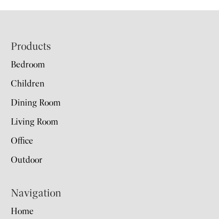
Footer
Products
Bedroom
Children
Dining Room
Living Room
Office
Outdoor
Navigation
Home