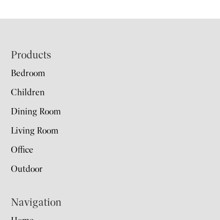
Footer
Products
Bedroom
Children
Dining Room
Living Room
Office
Outdoor
Navigation