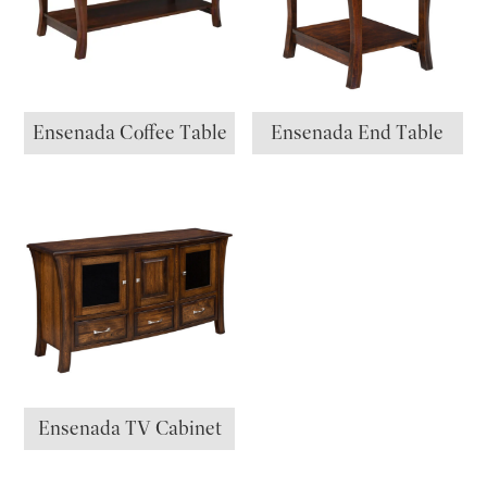
Ensenada Coffee Table
Ensenada End Table
Ensenada TV Cabinet