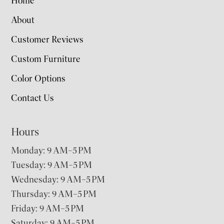
Home
About
Customer Reviews
Custom Furniture
Color Options
Contact Us
Hours
Monday: 9 AM–5 PM
Tuesday: 9 AM–5 PM
Wednesday: 9 AM–5 PM
Thursday: 9 AM–5 PM
Friday: 9 AM–5 PM
Saturday: 9 AM–5 PM