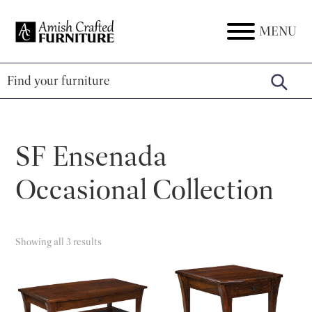
Skip
Skip
Skip
to
to
to
MENU
Amish
Amish
primary
main
footer
Crafted
Furniture
Furniture
navigation
content
SF Ensenada
Occasional Collection
Showing all 3 results