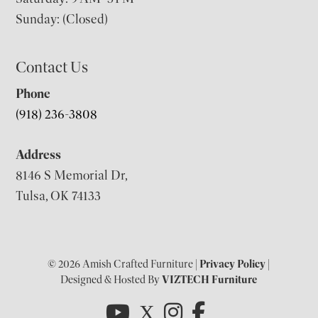
Sunday: (Closed)
Contact Us
Phone
(918) 236-3808
Address
8146 S Memorial Dr,
Tulsa, OK 74133
© 2026 Amish Crafted Furniture |
Privacy Policy
|
Designed & Hosted By
VIZTECH Furniture