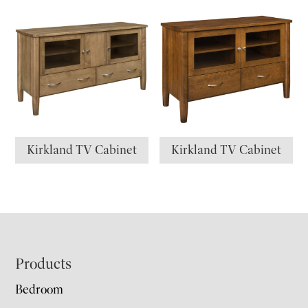
Kirkland TV Cabinet
Kirkland TV Cabinet
Footer
Products
Bedroom