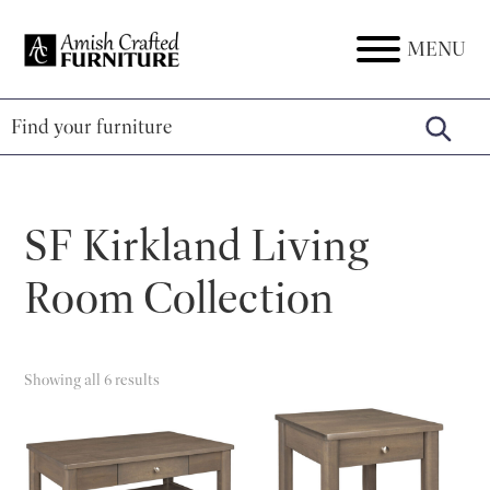
Skip
Skip
Skip
to
to
to
MENU
Amish
Amish
primary
main
footer
Crafted
Furniture
Furniture
navigation
content
SF Kirkland Living
Room Collection
Showing all 6 results