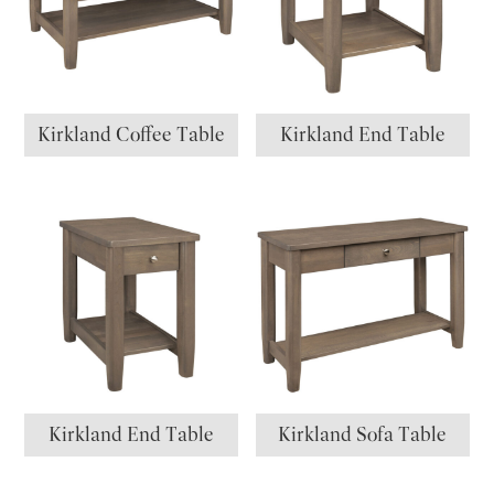
Kirkland Coffee Table
Kirkland End Table
Kirkland End Table
Kirkland Sofa Table