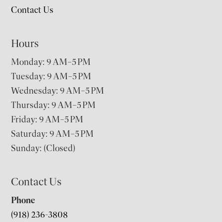
Contact Us
Hours
Monday: 9 AM–5 PM
Tuesday: 9 AM–5 PM
Wednesday: 9 AM–5 PM
Thursday: 9 AM–5 PM
Friday: 9 AM–5 PM
Saturday: 9 AM–5 PM
Sunday: (Closed)
Contact Us
Phone
(918) 236-3808