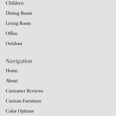
Children
Dining Room
Living Room
Office
Outdoor
Navigation
Home
About
Customer Reviews
Custom Furniture
Color Options