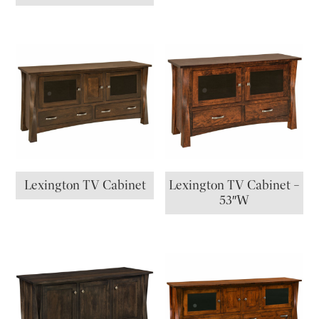
Lexington TV Cabinet
Lexington TV Cabinet –
53″W