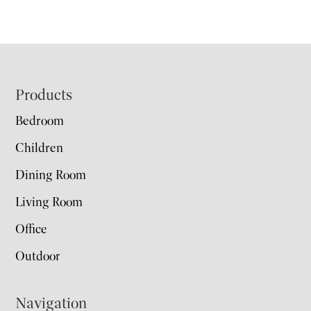
Footer
Products
Bedroom
Children
Dining Room
Living Room
Office
Outdoor
Navigation