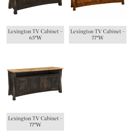
Lexington TV Cabinet –
Lexington TV Cabinet –
65″W
77″W
Lexington TV Cabinet –
77″W