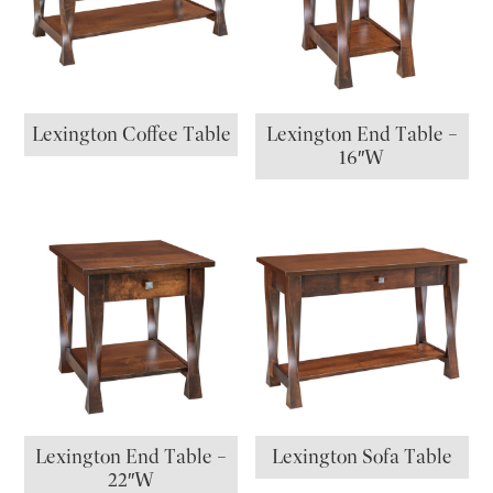
Lexington Coffee Table
Lexington End Table –
16″W
Lexington End Table –
Lexington Sofa Table
22″W