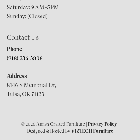
Saturday: 9 AM–5 PM
Sunday: (Closed)
Contact Us
Phone
(918) 236-3808
Address
8146 S Memorial Dr,
Tulsa, OK 74133
© 2026 Amish Crafted Furniture |
Privacy Policy
|
Designed & Hosted By
VIZTECH Furniture