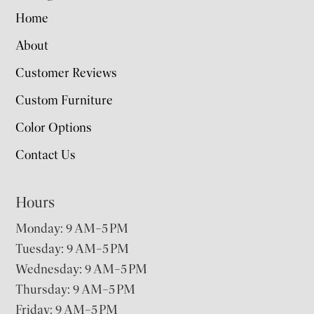
Home
About
Customer Reviews
Custom Furniture
Color Options
Contact Us
Hours
Monday: 9 AM–5 PM
Tuesday: 9 AM–5 PM
Wednesday: 9 AM–5 PM
Thursday: 9 AM–5 PM
Friday: 9 AM–5 PM