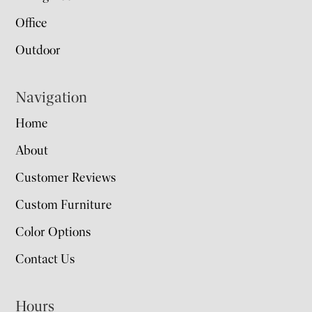
Office
Outdoor
Navigation
Home
About
Customer Reviews
Custom Furniture
Color Options
Contact Us
Hours