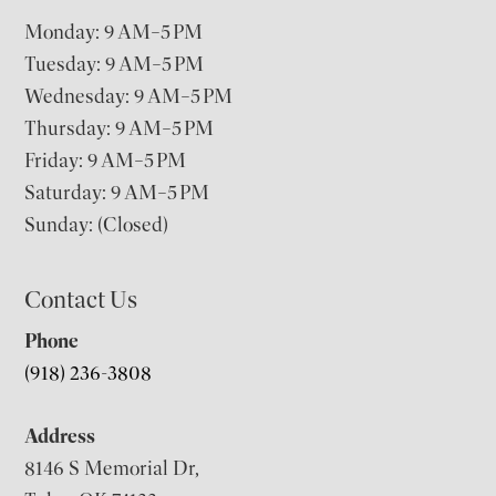
Monday: 9 AM–5 PM
Tuesday: 9 AM–5 PM
Wednesday: 9 AM–5 PM
Thursday: 9 AM–5 PM
Friday: 9 AM–5 PM
Saturday: 9 AM–5 PM
Sunday: (Closed)
Contact Us
Phone
(918) 236-3808
Address
8146 S Memorial Dr,