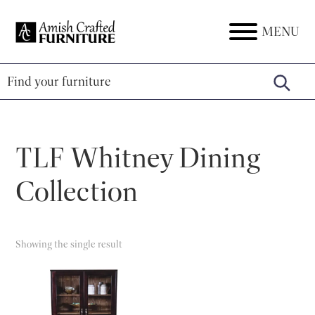
Skip
Skip
Skip
to
to
to
MENU
Amish
Amish
primary
main
footer
Crafted
Furniture
Furniture
navigation
content
TLF Whitney Dining
Collection
Showing the single result