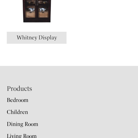
Whitney Display
Footer
Products
Bedroom
Children
Dining Room
Living Room