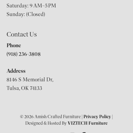
Saturday: 9 AM–5 PM
Sunday: (Closed)
Contact Us
Phone
(918) 236-3808
Address
8146 S Memorial Dr,
Tulsa, OK 74133
© 2026 Amish Crafted Furniture |
Privacy Policy
|
Designed & Hosted By
VIZTECH Furniture