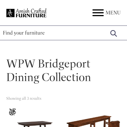
Skip
Skip
Skip
to
to
to
MENU
Amish
Amish
primary
main
footer
Crafted
Furniture
Furniture
navigation
content
WPW Bridgeport
Dining Collection
Showing all 3 results