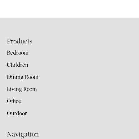
Footer
Products
Bedroom
Children
Dining Room
Living Room
Office
Outdoor
Navigation