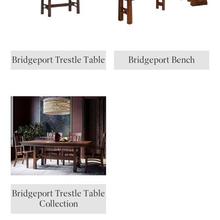
Bridgeport Trestle Table
Bridgeport Bench
Bridgeport Trestle Table
Collection