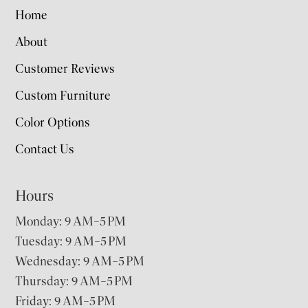
Home
About
Customer Reviews
Custom Furniture
Color Options
Contact Us
Hours
Monday: 9 AM–5 PM
Tuesday: 9 AM–5 PM
Wednesday: 9 AM–5 PM
Thursday: 9 AM–5 PM
Friday: 9 AM–5 PM