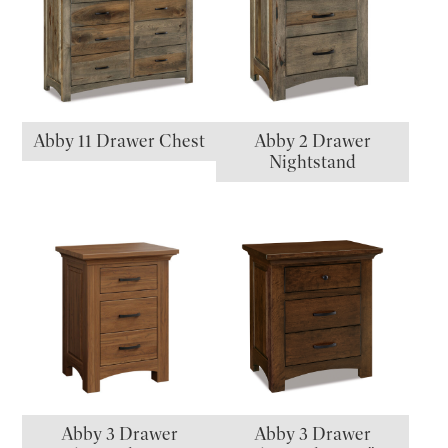
Abby 11 Drawer Chest
Abby 2 Drawer
Nightstand
Abby 3 Drawer
Abby 3 Drawer