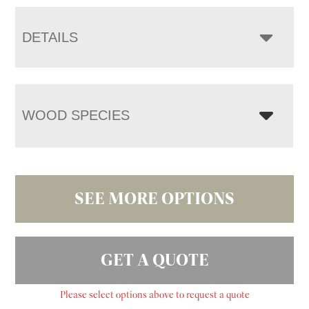
DETAILS
WOOD SPECIES
SEE MORE OPTIONS
GET A QUOTE
Please select options above to request a quote