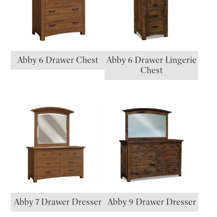
Abby 6 Drawer Chest
Abby 6 Drawer Lingerie
Chest
Abby 7 Drawer Dresser
Abby 9 Drawer Dresser