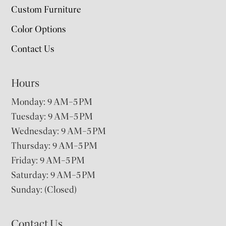
Custom Furniture
Color Options
Contact Us
Hours
Monday: 9 AM–5 PM
Tuesday: 9 AM–5 PM
Wednesday: 9 AM–5 PM
Thursday: 9 AM–5 PM
Friday: 9 AM–5 PM
Saturday: 9 AM–5 PM
Sunday: (Closed)
Contact Us