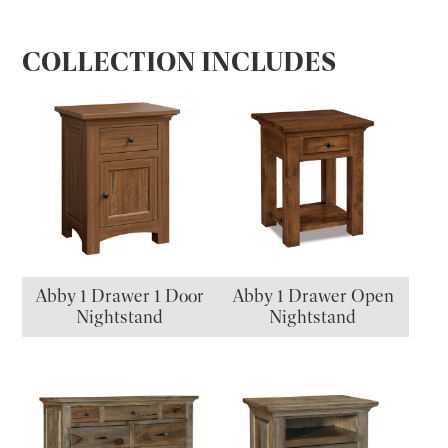
COLLECTION INCLUDES
Abby 1 Drawer 1 Door
Abby 1 Drawer Open
Nightstand
Nightstand