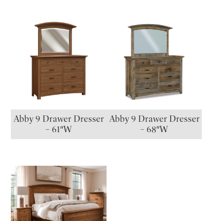
Abby 9 Drawer Dresser
Abby 9 Drawer Dresser
– 61″W
– 68″W