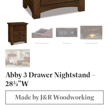
Abby 3 Drawer Nightstand –
28¾”W
Made by J&R Woodworking