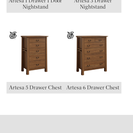
Artesa 1 Drawer 1 Door
Artesa 3 Drawer
Nightstand
Nightstand
Artesa 5 Drawer Chest
Artesa 6 Drawer Chest