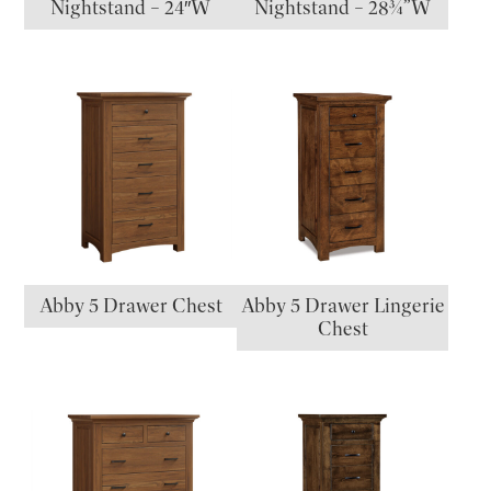
Nightstand – 24″W
Nightstand – 28¾”W
Abby 5 Drawer Chest
Abby 5 Drawer Lingerie
Chest