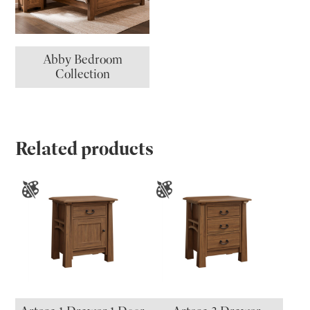
Abby Bedroom
Collection
Related products