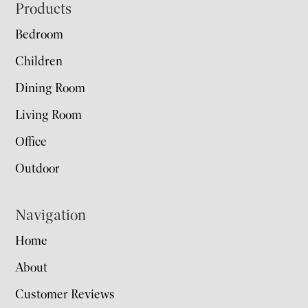
Footer
Products
Bedroom
Children
Dining Room
Living Room
Office
Outdoor
Navigation
Home
About
Customer Reviews