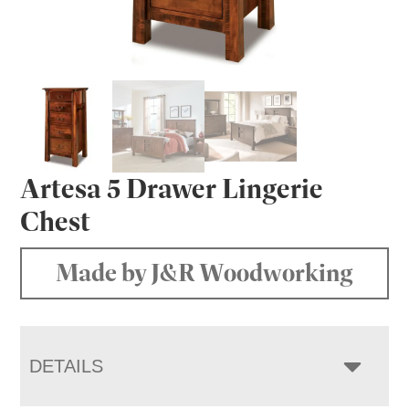
Artesa 5 Drawer Lingerie
Chest
Made by J&R Woodworking
DETAILS