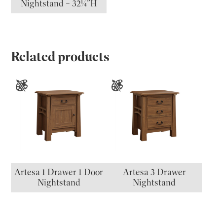
Nightstand – 32¼”H
Related products
Artesa 1 Drawer 1 Door
Artesa 3 Drawer
Nightstand
Nightstand