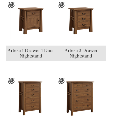
Artesa 1 Drawer 1 Door
Artesa 3 Drawer
Nightstand
Nightstand