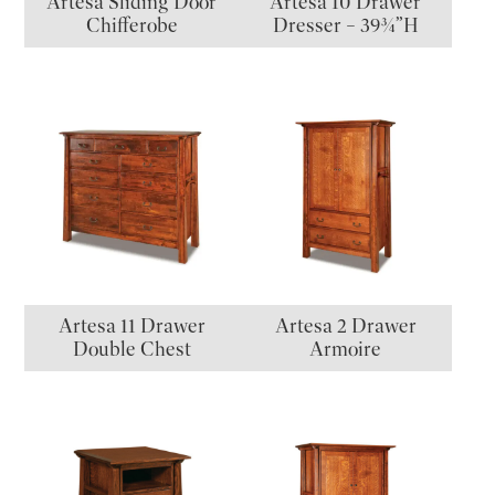
Artesa Sliding Door
Artesa 10 Drawer
Chifferobe
Dresser – 39¾”H
Artesa 11 Drawer
Artesa 2 Drawer
Double Chest
Armoire