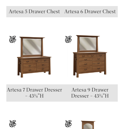
Artesa 5 Drawer Chest
Artesa 6 Drawer Chest
Artesa 7 Drawer Dresser
Artesa 9 Drawer
– 43¾”H
Dresser – 43¾”H