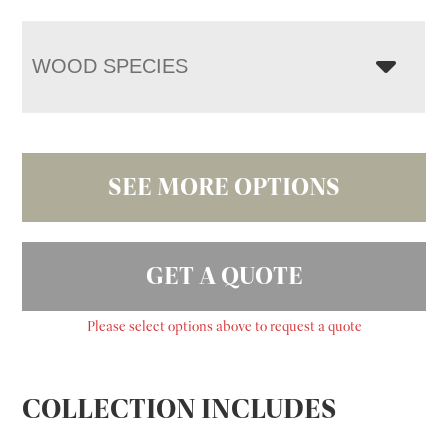
WOOD SPECIES
SEE MORE OPTIONS
GET A QUOTE
Please select options above to request a quote
COLLECTION INCLUDES