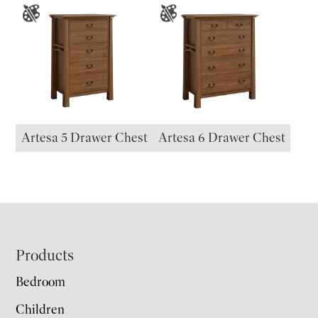
Artesa 5 Drawer Chest
Artesa 6 Drawer Chest
Footer
Products
Bedroom
Children