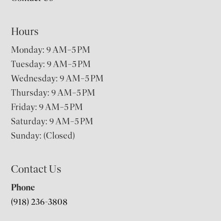
Hours
Monday: 9 AM–5 PM
Tuesday: 9 AM–5 PM
Wednesday: 9 AM–5 PM
Thursday: 9 AM–5 PM
Friday: 9 AM–5 PM
Saturday: 9 AM–5 PM
Sunday: (Closed)
Contact Us
Phone
(918) 236-3808