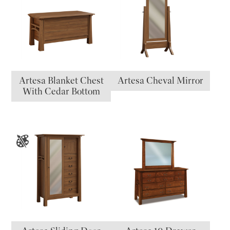
Artesa Blanket Chest
Artesa Cheval Mirror
With Cedar Bottom