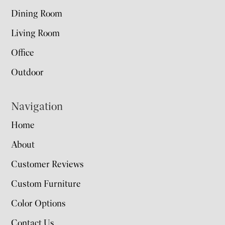
Dining Room
Living Room
Office
Outdoor
Navigation
Home
About
Customer Reviews
Custom Furniture
Color Options
Contact Us