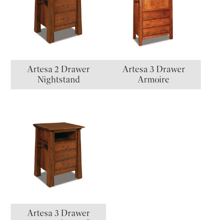
Artesa 2 Drawer
Artesa 3 Drawer
Nightstand
Armoire
Artesa 3 Drawer