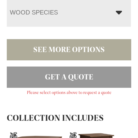
WOOD SPECIES
SEE MORE OPTIONS
GET A QUOTE
Please select options above to request a quote
COLLECTION INCLUDES