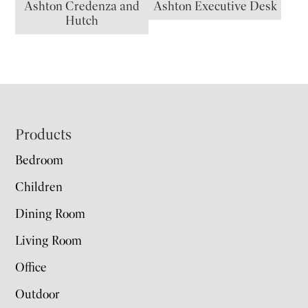
Ashton Credenza and
Ashton Executive Desk
Hutch
Footer
Products
Bedroom
Children
Dining Room
Living Room
Office
Outdoor