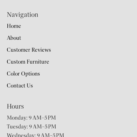
Navigation
Home
About
Customer Reviews
Custom Furniture
Color Options
Contact Us
Hours
Monday: 9 AM–5 PM
Tuesday: 9 AM–5 PM
Wednesday: 9 AM–5 PM