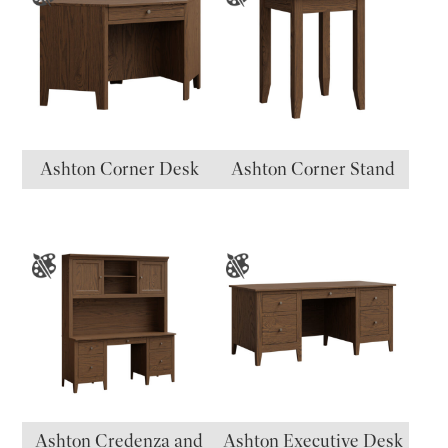
Ashton Corner Desk
Ashton Corner Stand
Ashton Credenza and
Ashton Executive Desk