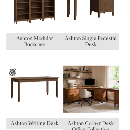
Ashton Modular
Ashton Single Pedestal
Bookcase
Desk
Ashton Writing Desk
Ashton Corner Desk
Office Collection