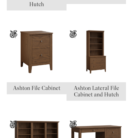
Hutch
Ashton File Cabinet
Ashton Lateral File
Cabinet and Hutch