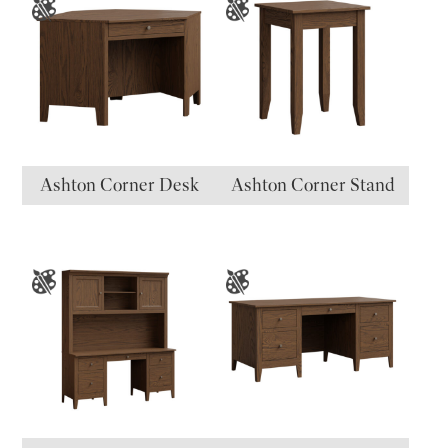
Ashton Corner Desk
Ashton Corner Stand