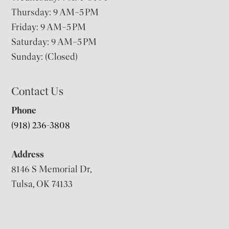
Thursday: 9 AM–5 PM
Friday: 9 AM–5 PM
Saturday: 9 AM–5 PM
Sunday: (Closed)
Contact Us
Phone
(918) 236-3808
Address
8146 S Memorial Dr,
Tulsa, OK 74133