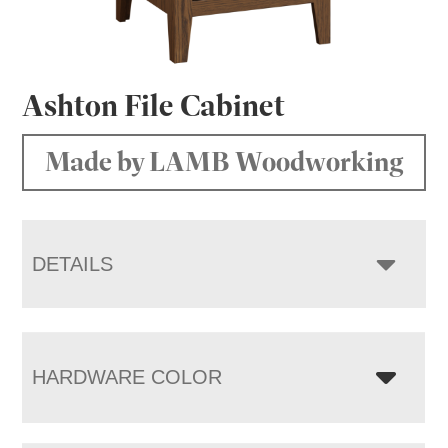
Ashton File Cabinet
Made by LAMB Woodworking
DETAILS
HARDWARE COLOR