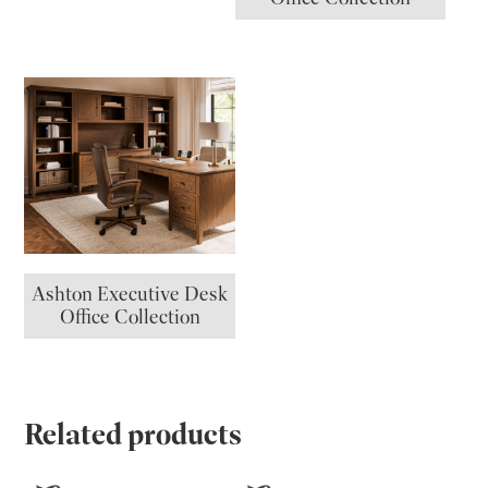
Ashton Executive Desk
Office Collection
Related products