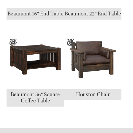
Beaumont 16″ End Table
Beaumont 22″ End Table
Beaumont 36″ Square
Houston Chair
Coffee Table