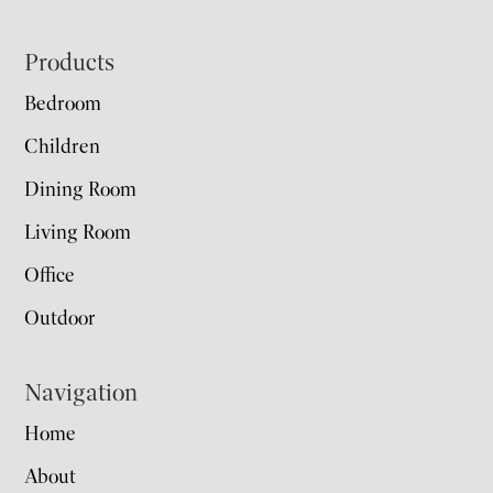
Footer
Products
Bedroom
Children
Dining Room
Living Room
Office
Outdoor
Navigation
Home
About