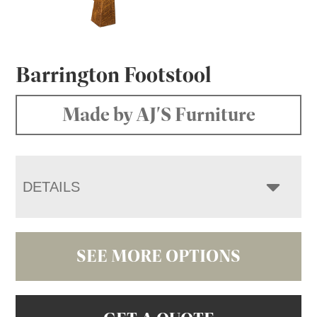
Barrington Footstool
Made by AJ'S Furniture
DETAILS
SEE MORE OPTIONS