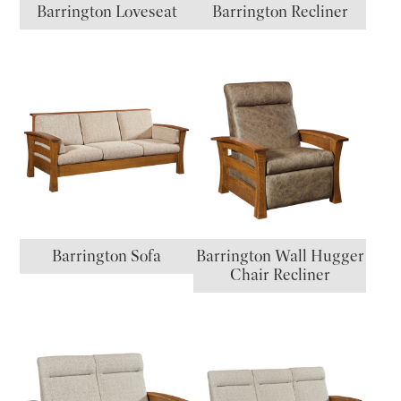
Barrington Loveseat
Barrington Recliner
Barrington Sofa
Barrington Wall Hugger
Chair Recliner