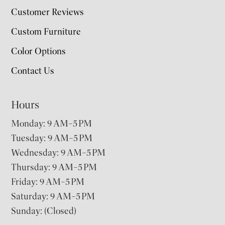
Customer Reviews
Custom Furniture
Color Options
Contact Us
Hours
Monday: 9 AM–5 PM
Tuesday: 9 AM–5 PM
Wednesday: 9 AM–5 PM
Thursday: 9 AM–5 PM
Friday: 9 AM–5 PM
Saturday: 9 AM–5 PM
Sunday: (Closed)