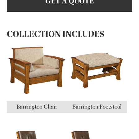
GET A QUOTE
COLLECTION INCLUDES
Barrington Chair
Barrington Footstool