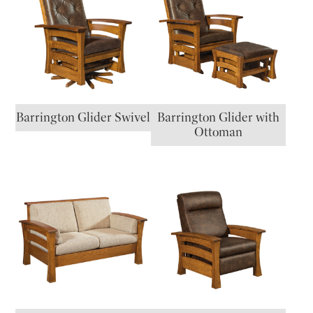
Barrington Glider Swivel
Barrington Glider with
Ottoman