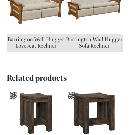
Barrington Wall Hugger
Barrington Wall Hugger
Loveseat Recliner
Sofa Recliner
Related products