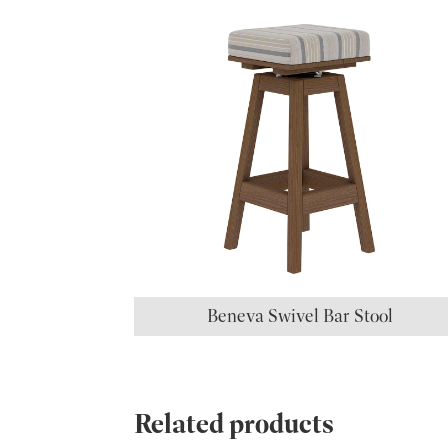
Beneva Swivel Bar Stool
Related products