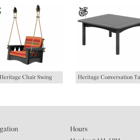
Heritage Chair Swing
Heritage Conversation Ta
gation
Hours