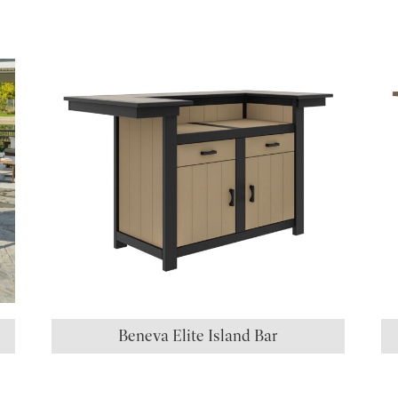
S
Beneva Elite Island Bar