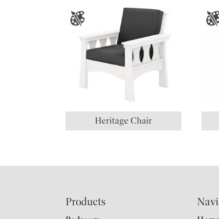
Heritage Chair
Footer
Products
Navi