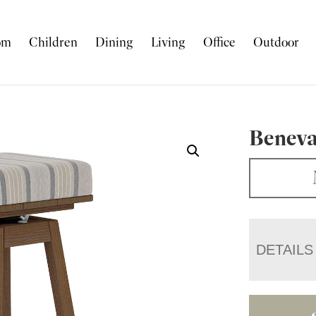
om
Children
Dining
Living
Office
Outdoor
Beneva
DETAILS