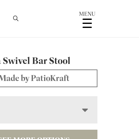
MENU
 Swivel Bar Stool
Made by PatioKraft