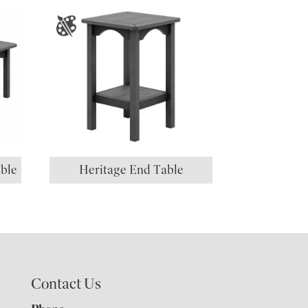
ble
Heritage End Table
Contact Us