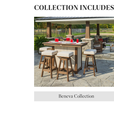
COLLECTION INCLUDE
Beneva Collection