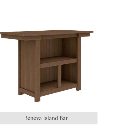
Beneva Island Bar