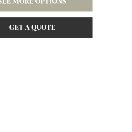
SEE MORE OPTIONS
GET A QUOTE