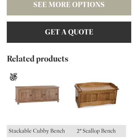
SEE MORE OPTIONS
GET A QUOTE
Related products
Stackable Cubby Bench
2″ Scallop Bench