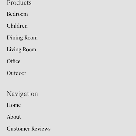
Footer
Products
Bedroom
Children
Dining Room
Living Room
Office
Outdoor
Navigation
Home
About
Customer Reviews