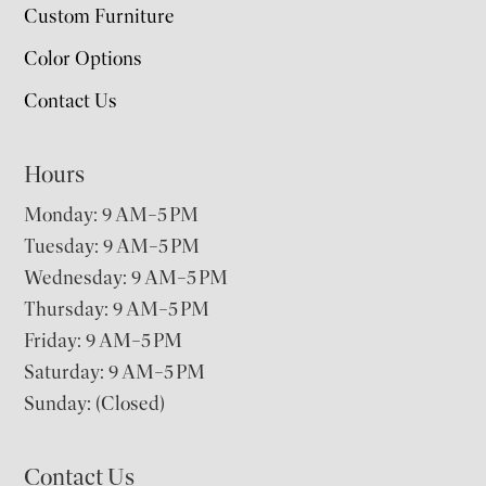
Custom Furniture
Color Options
Contact Us
Hours
Monday: 9 AM–5 PM
Tuesday: 9 AM–5 PM
Wednesday: 9 AM–5 PM
Thursday: 9 AM–5 PM
Friday: 9 AM–5 PM
Saturday: 9 AM–5 PM
Sunday: (Closed)
Contact Us