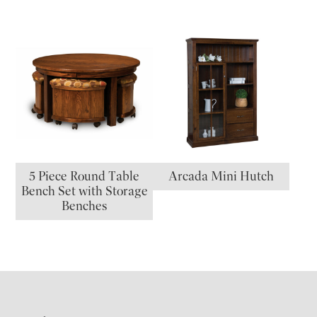
5 Piece Round Table
Arcada Mini Hutch
Bench Set with Storage
Benches