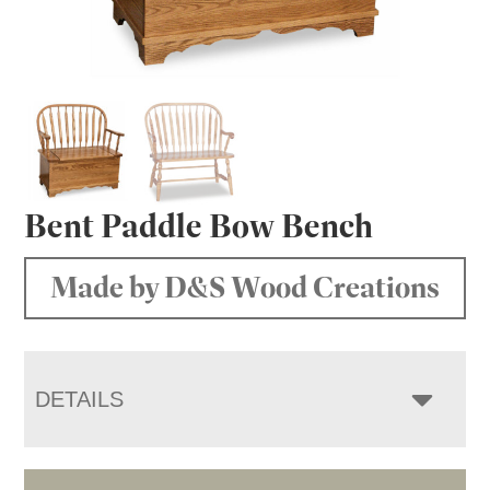
Bent Paddle Bow Bench
Made by D&S Wood Creations
DETAILS