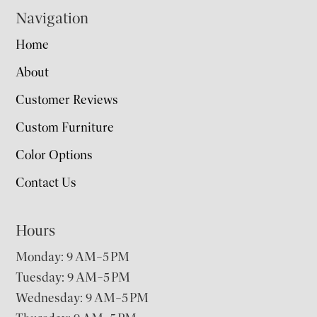
Navigation
Home
About
Customer Reviews
Custom Furniture
Color Options
Contact Us
Hours
Monday: 9 AM–5 PM
Tuesday: 9 AM–5 PM
Wednesday: 9 AM–5 PM