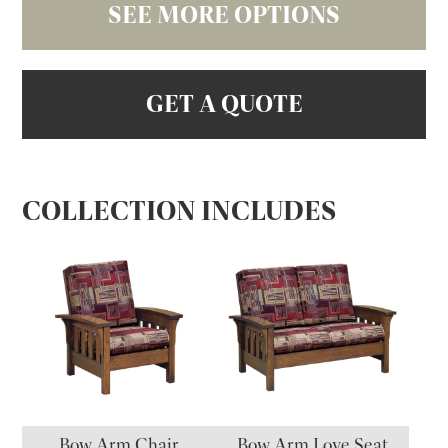
SEE MORE OPTIONS
GET A QUOTE
COLLECTION INCLUDES
Bow Arm Chair
Bow Arm Love Seat