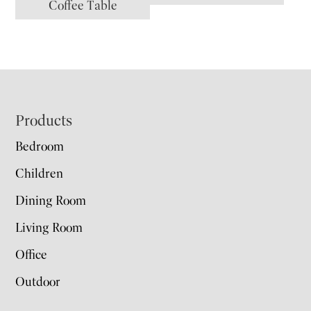
Coffee Table
Footer
Products
Bedroom
Children
Dining Room
Living Room
Office
Outdoor