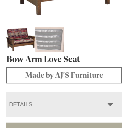
Bow Arm Love Seat
Made by AJ'S Furniture
DETAILS