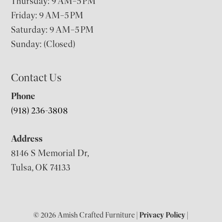
Thursday: 9 AM–5 PM
Friday: 9 AM–5 PM
Saturday: 9 AM–5 PM
Sunday: (Closed)
Contact Us
Phone
(918) 236-3808
Address
8146 S Memorial Dr,
Tulsa, OK 74133
© 2026 Amish Crafted Furniture |
Privacy Policy
|