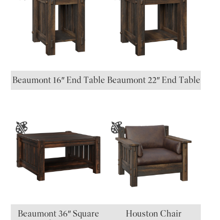
Beaumont 16″ End Table
Beaumont 22″ End Table
Beaumont 36″ Square
Houston Chair