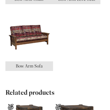
Bow Arm Sofa
Related products