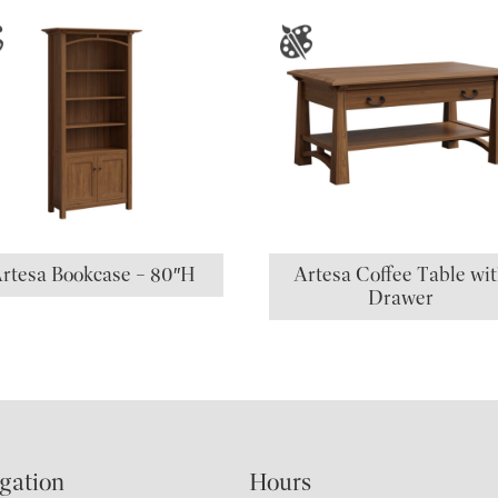
rtesa Bookcase – 80″H
Artesa Coffee Table wi
Drawer
gation
Hours