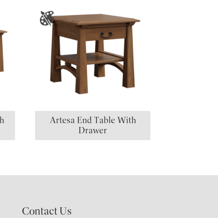
th
Artesa End Table With
Drawer
Contact Us