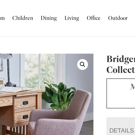
om
Children
Dining
Living
Office
Outdoor
Bridge
Collec
M
DETAILS