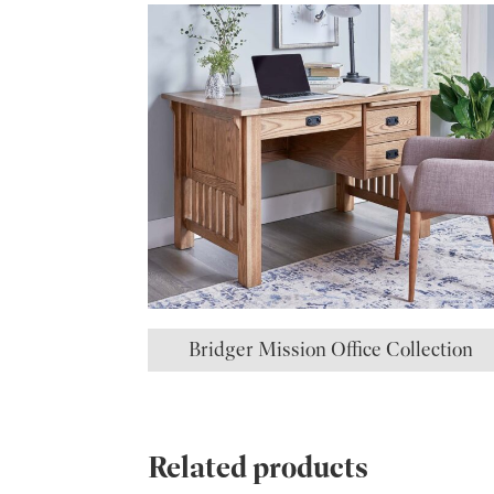
Bridger Mission Office Collection
Related products