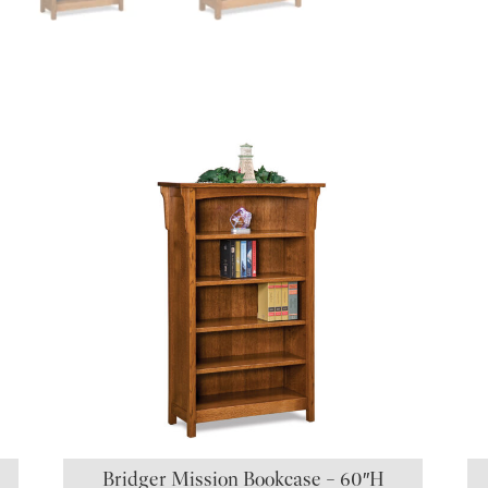
S
Bridger Mission Bookcase – 60″H