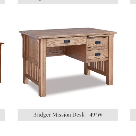
Bridger Mission Desk – 49″W