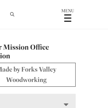
MENU
r Mission Office
tion
ade by Forks Valley
Woodworking