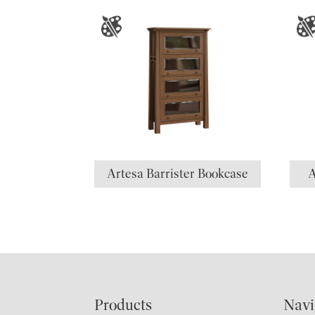
Artesa Barrister Bookcase
A
Footer
Products
Navi