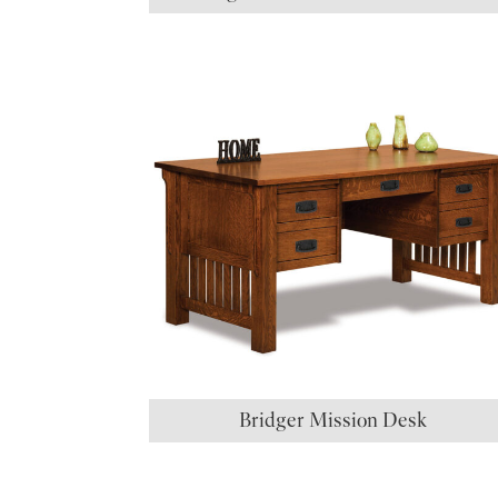
Bridger Mission Desk