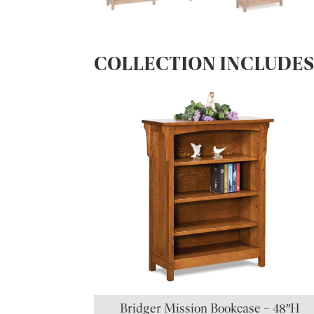
COLLECTION INCLUDE
Bridger Mission Bookcase – 48″H