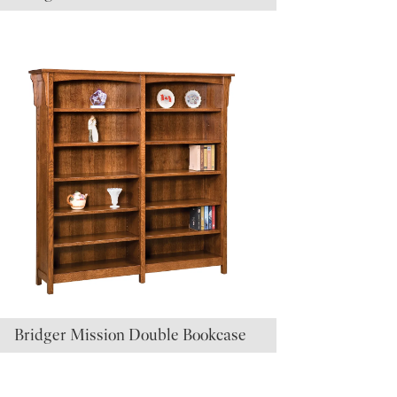
Bridger Mission Double Bookcase