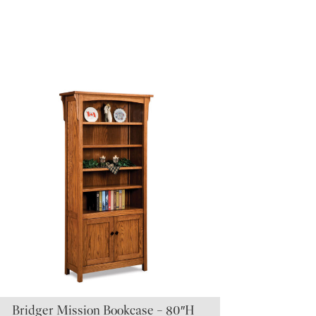
Bridger Mission Bookcase – 80″H