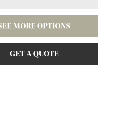
SEE MORE OPTIONS
GET A QUOTE