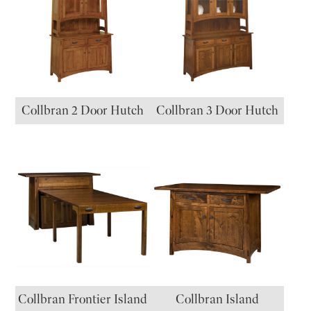
Collbran 2 Door Hutch
Collbran 3 Door Hutch
Collbran Frontier Island
Collbran Island