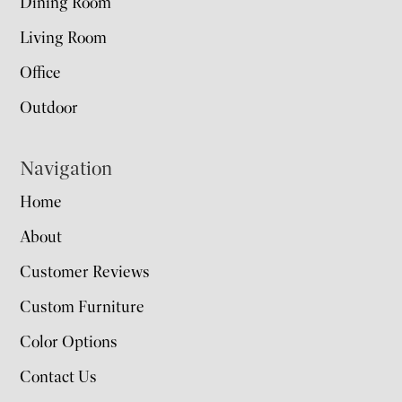
Dining Room
Living Room
Office
Outdoor
Navigation
Home
About
Customer Reviews
Custom Furniture
Color Options
Contact Us