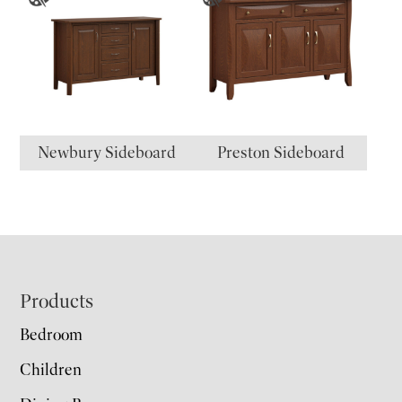
Newbury Sideboard
Preston Sideboard
Footer
Products
Bedroom
Children