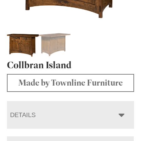
Collbran Island
Made by Townline Furniture
DETAILS