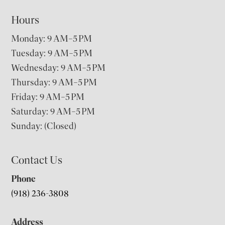
Hours
Monday: 9 AM–5 PM
Tuesday: 9 AM–5 PM
Wednesday: 9 AM–5 PM
Thursday: 9 AM–5 PM
Friday: 9 AM–5 PM
Saturday: 9 AM–5 PM
Sunday: (Closed)
Contact Us
Phone
(918) 236-3808
Address