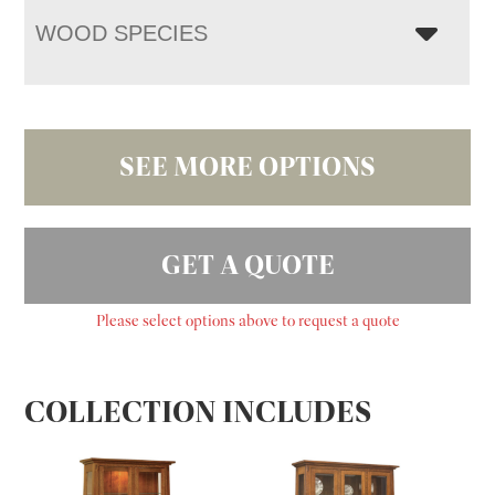
WOOD SPECIES
SEE MORE OPTIONS
GET A QUOTE
Please select options above to request a quote
COLLECTION INCLUDES