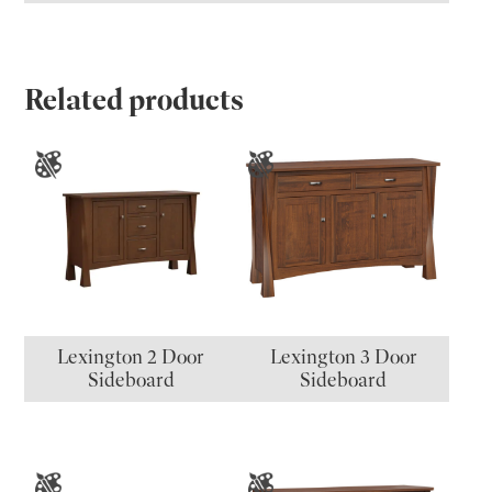
Related products
Lexington 2 Door
Lexington 3 Door
Sideboard
Sideboard