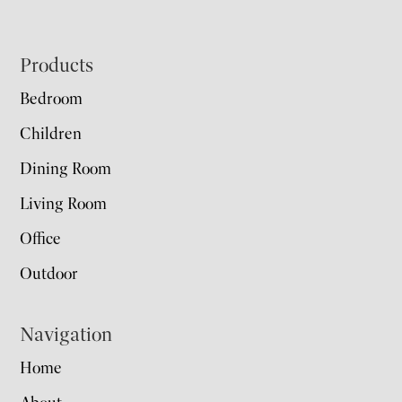
Footer
Products
Bedroom
Children
Dining Room
Living Room
Office
Outdoor
Navigation
Home