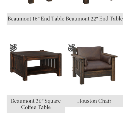
Beaumont 16″ End Table
Beaumont 22″ End Table
Beaumont 36″ Square
Houston Chair
Coffee Table