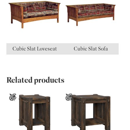
Cubic Slat Loveseat
Cubic Slat Sofa
Related products