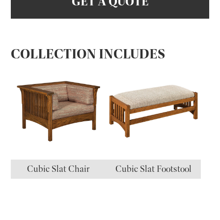
GET A QUOTE
COLLECTION INCLUDES
Cubic Slat Chair
Cubic Slat Footstool