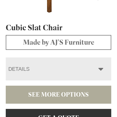
Cubic Slat Chair
Made by AJ'S Furniture
DETAILS
SEE MORE OPTIONS