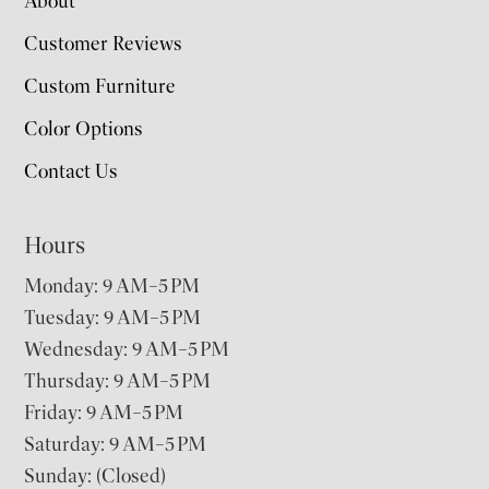
About
Customer Reviews
Custom Furniture
Color Options
Contact Us
Hours
Monday: 9 AM–5 PM
Tuesday: 9 AM–5 PM
Wednesday: 9 AM–5 PM
Thursday: 9 AM–5 PM
Friday: 9 AM–5 PM
Saturday: 9 AM–5 PM
Sunday: (Closed)