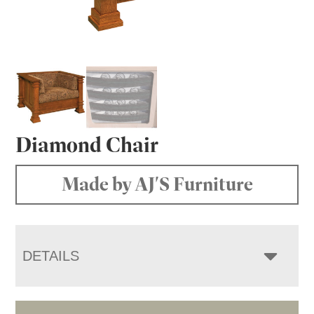
Diamond Chair
Made by AJ'S Furniture
DETAILS