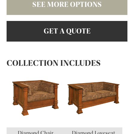
SEE MORE OPTIONS
GET A QUOTE
COLLECTION INCLUDES
Diamond Chair
Diamond Loveseat