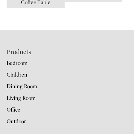
Coffee Table
Footer
Products
Bedroom
Children
Dining Room
Living Room
Office
Outdoor