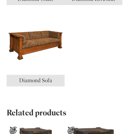
Diamond Sofa
Related products