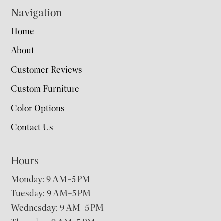
Navigation
Home
About
Customer Reviews
Custom Furniture
Color Options
Contact Us
Hours
Monday: 9 AM–5 PM
Tuesday: 9 AM–5 PM
Wednesday: 9 AM–5 PM