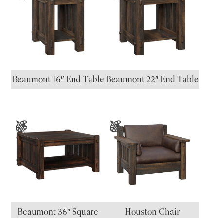
Beaumont 16″ End Table
Beaumont 22″ End Table
Beaumont 36″ Square
Houston Chair