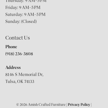
Thursday: 9 AM–5 PM
Friday: 9 AM–5 PM
Saturday: 9 AM–5 PM
Sunday: (Closed)
Contact Us
Phone
(918) 236-3808
Address
8146 S Memorial Dr,
Tulsa, OK 74133
© 2026 Amish Crafted Furniture |
Privacy Policy
|