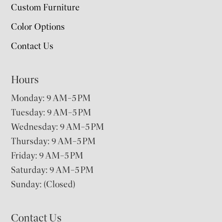
Custom Furniture
Color Options
Contact Us
Hours
Monday: 9 AM–5 PM
Tuesday: 9 AM–5 PM
Wednesday: 9 AM–5 PM
Thursday: 9 AM–5 PM
Friday: 9 AM–5 PM
Saturday: 9 AM–5 PM
Sunday: (Closed)
Contact Us