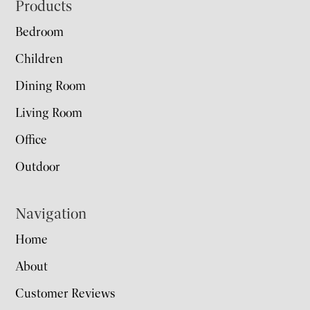
Footer
Products
Bedroom
Children
Dining Room
Living Room
Office
Outdoor
Navigation
Home
About
Customer Reviews