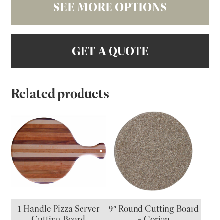
SEE MORE OPTIONS
GET A QUOTE
Related products
1 Handle Pizza Server
9″ Round Cutting Board
Cutting Board
– Corian