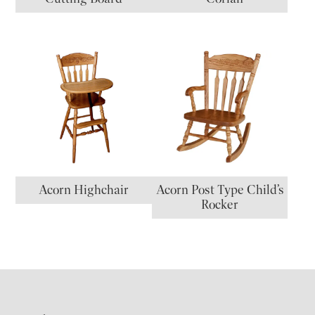
Acorn Highchair
Acorn Post Type Child’s
Rocker