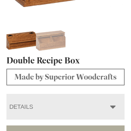
Double Recipe Box
Made by Superior Woodcrafts
DETAILS