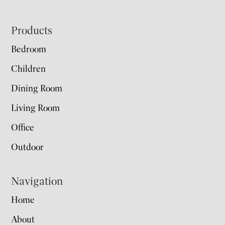
Footer
Products
Bedroom
Children
Dining Room
Living Room
Office
Outdoor
Navigation
Home
About