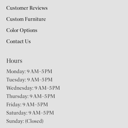
Customer Reviews
Custom Furniture
Color Options
Contact Us
Hours
Monday: 9 AM–5 PM
Tuesday: 9 AM–5 PM
Wednesday: 9 AM–5 PM
Thursday: 9 AM–5 PM
Friday: 9 AM–5 PM
Saturday: 9 AM–5 PM
Sunday: (Closed)