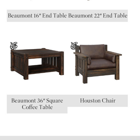
Beaumont 16″ End Table
Beaumont 22″ End Table
Beaumont 36″ Square
Houston Chair
Coffee Table