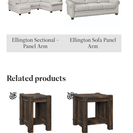
Ellington Sectional –
Ellington Sofa Panel
Panel Arm
Arm
Related products