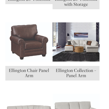
with Storage
Ellington Chair Panel
Ellington Collection –
Arm
Panel Arm