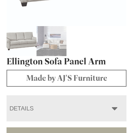
Ellington Sofa Panel Arm
Made by AJ'S Furniture
DETAILS