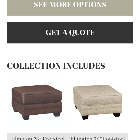
SEE MORE OPTIONS
GET A QUOTE
COLLECTION INCLUDES
Ellington 26″ Footstool
Ellington 26″ Footstool