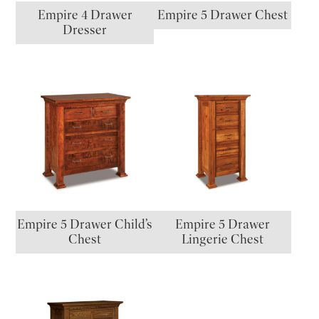
Empire 4 Drawer
Empire 5 Drawer Chest
Dresser
Empire 5 Drawer Child’s
Empire 5 Drawer
Chest
Lingerie Chest