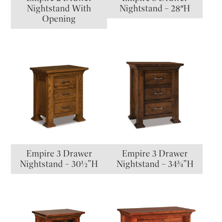
Nightstand With
Nightstand – 28″H
Opening
Empire 3 Drawer
Empire 3 Drawer
Nightstand – 30½”H
Nightstand – 34¾”H