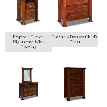
Empire 3 Drawer
Empire 4 Drawer Child’s
Nightstand With
Chest
Opening