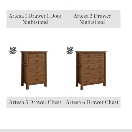
Artesa 1 Drawer 1 Door
Artesa 3 Drawer
Nightstand
Nightstand
Artesa 5 Drawer Chest
Artesa 6 Drawer Chest