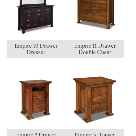
Empire 10 Drawer
Empire 11 Drawer
Dresser
Double Chest
Empire 2 Drawer
Empire 3 Drawer