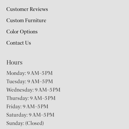
Customer Reviews
Custom Furniture
Color Options
Contact Us
Hours
Monday: 9 AM–5 PM
Tuesday: 9 AM–5 PM
Wednesday: 9 AM–5 PM
Thursday: 9 AM–5 PM
Friday: 9 AM–5 PM
Saturday: 9 AM–5 PM
Sunday: (Closed)