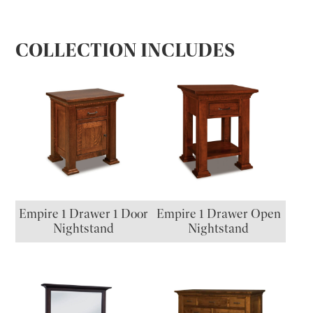
COLLECTION INCLUDES
Empire 1 Drawer 1 Door
Empire 1 Drawer Open
Nightstand
Nightstand