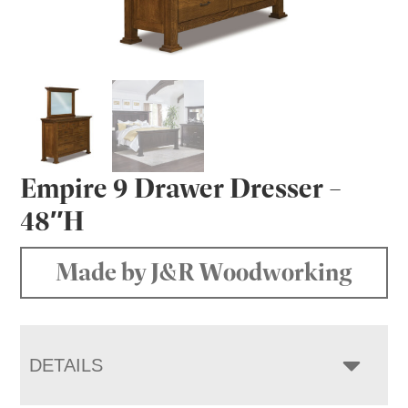
Empire 9 Drawer Dresser –
48″H
Made by J&R Woodworking
DETAILS