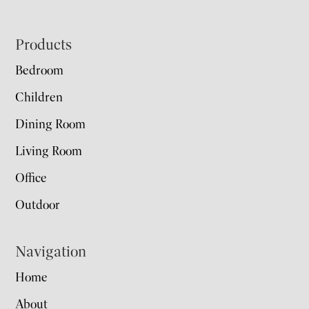
Footer
Products
Bedroom
Children
Dining Room
Living Room
Office
Outdoor
Navigation
Home
About