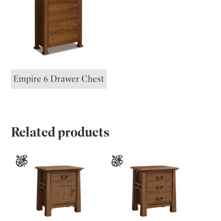
Empire 6 Drawer Chest
Related products