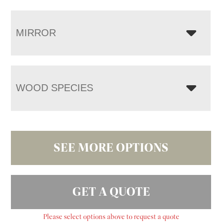
MIRROR
WOOD SPECIES
SEE MORE OPTIONS
GET A QUOTE
Please select options above to request a quote