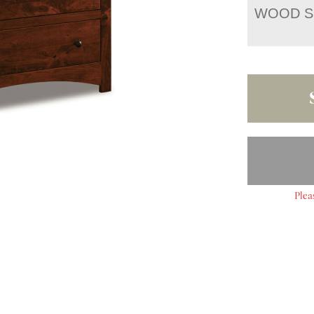
WOOD S
Plea