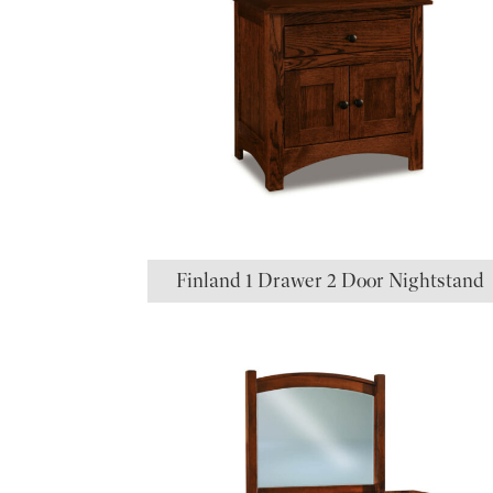
Finland 1 Drawer 2 Door Nightstand