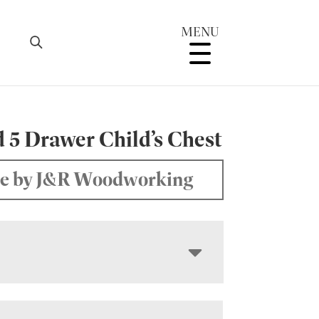
MENU
 5 Drawer Child’s Chest
e by J&R Woodworking