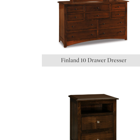
Finland 10 Drawer Dresser