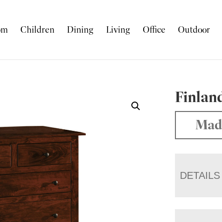
om
Children
Dining
Living
Office
Outdoor
Finland
Mad
DETAILS