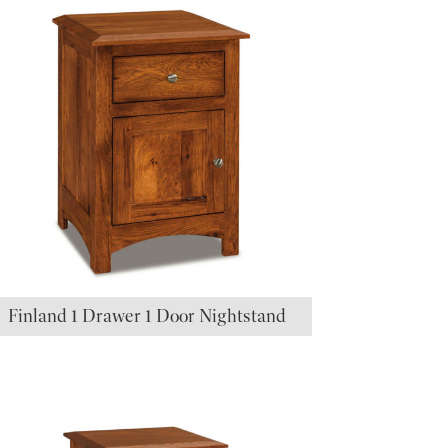
Finland 1 Drawer 1 Door Nightstand