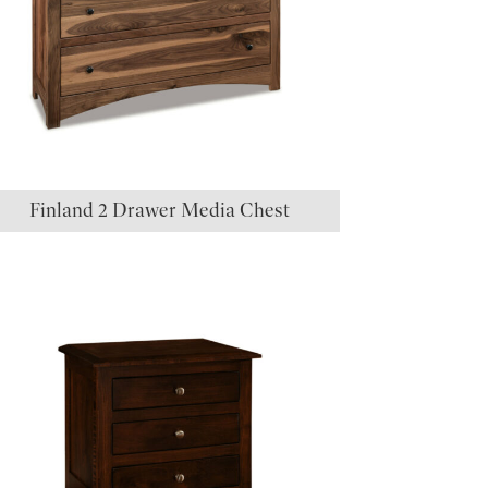
Finland 2 Drawer Media Chest