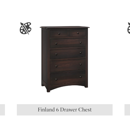
S
Finland 6 Drawer Chest