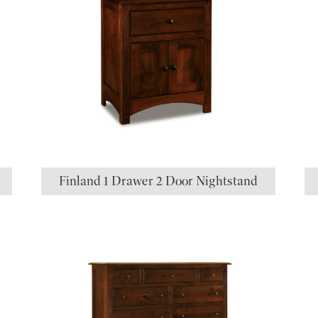
Finland 1 Drawer 2 Door Nightstand