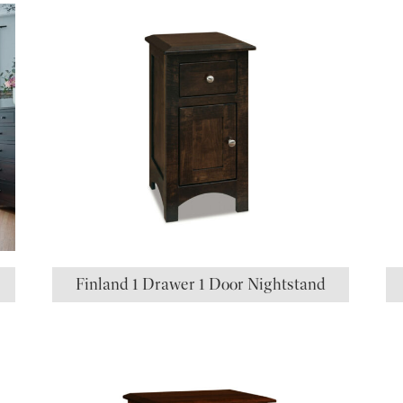
Finland 1 Drawer 1 Door Nightstand