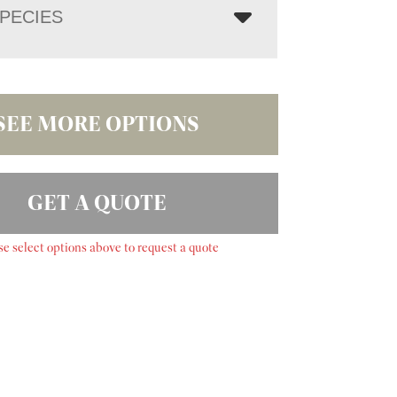
PECIES
SEE MORE OPTIONS
GET A QUOTE
se select options above to request a quote