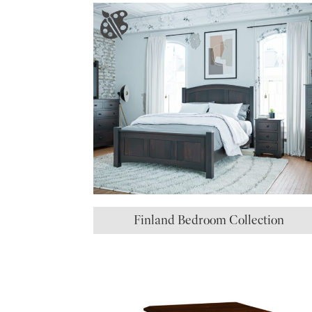
Finland Bedroom Collection