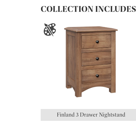
COLLECTION INCLUDE
Finland 3 Drawer Nightstand