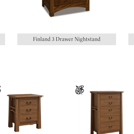
Finland 3 Drawer Nightstand