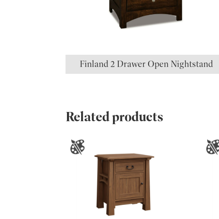
Finland 2 Drawer Open Nightstand
Related products