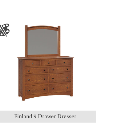
Finland 9 Drawer Dresser