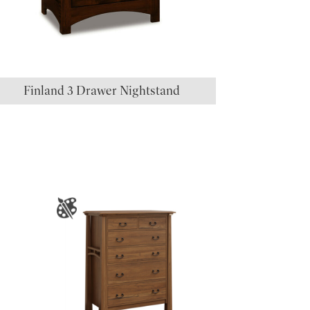
Finland 3 Drawer Nightstand