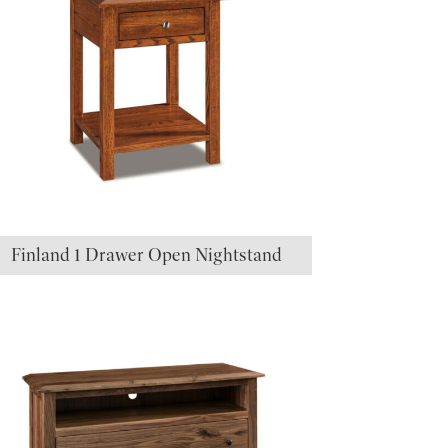
Finland 1 Drawer Open Nightstand