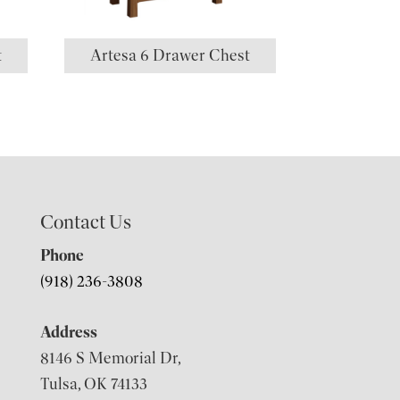
t
Artesa 6 Drawer Chest
Contact Us
Phone
(918) 236-3808
Address
8146 S Memorial Dr,
Tulsa, OK 74133