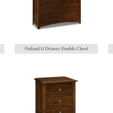
Finland 11 Drawer Double Chest