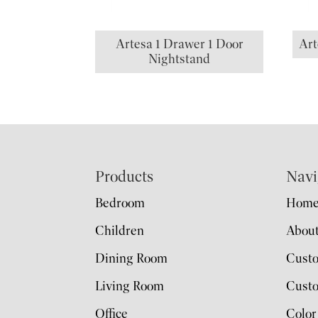
Artesa 1 Drawer 1 Door
Art
Nightstand
Footer
Products
Navi
Bedroom
Hom
Children
Abou
Dining Room
Cust
Living Room
Custo
Office
Color