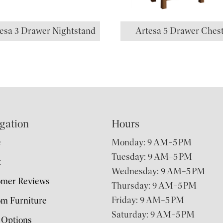
esa 3 Drawer Nightstand
Artesa 5 Drawer Ches
gation
Hours
e
Monday: 9 AM–5 PM
Tuesday: 9 AM–5 PM
t
Wednesday: 9 AM–5 PM
omer Reviews
Thursday: 9 AM–5 PM
Friday: 9 AM–5 PM
m Furniture
Saturday: 9 AM–5 PM
 Options