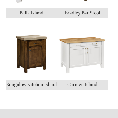
Bella Island
Bradley Bar Stool
Bungalow Kitchen Island
Carmen Island