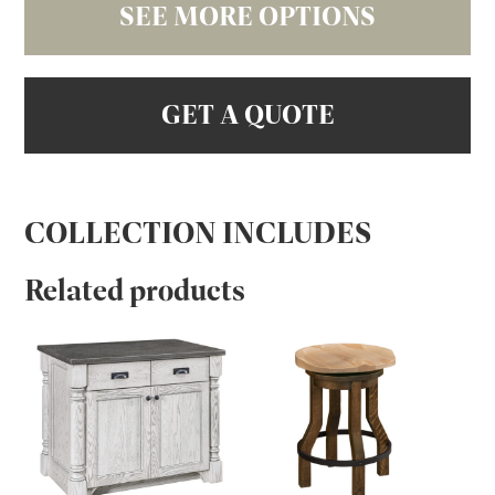
SEE MORE OPTIONS
GET A QUOTE
COLLECTION INCLUDES
Related products