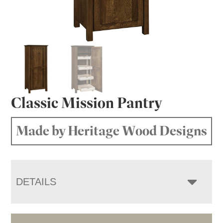
Classic Mission Pantry
Made by Heritage Wood Designs
DETAILS