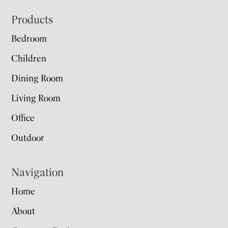
Footer
Products
Bedroom
Children
Dining Room
Living Room
Office
Outdoor
Navigation
Home
About