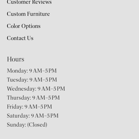
Customer Reviews
Custom Furniture
Color Options
Contact Us
Hours
Monday: 9 AM–5 PM
Tuesday: 9 AM–5 PM
Wednesday: 9 AM–5 PM
Thursday: 9 AM–5 PM
Friday: 9 AM–5 PM
Saturday: 9 AM–5 PM
Sunday: (Closed)