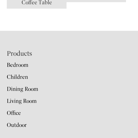
Coffee Table
Footer
Products
Bedroom
Children
Dining Room
Living Room
Office
Outdoor