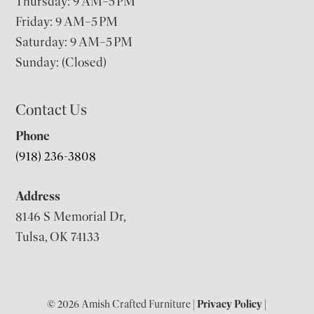
Thursday: 9 AM–5 PM
Friday: 9 AM–5 PM
Saturday: 9 AM–5 PM
Sunday: (Closed)
Contact Us
Phone
(918) 236-3808
Address
8146 S Memorial Dr,
Tulsa, OK 74133
© 2026 Amish Crafted Furniture |
Privacy Policy
|