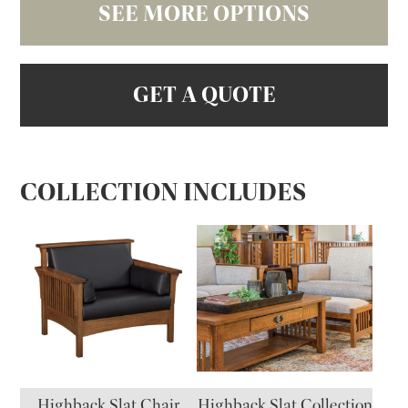
SEE MORE OPTIONS
GET A QUOTE
COLLECTION INCLUDES
Highback Slat Chair
Highback Slat Collection