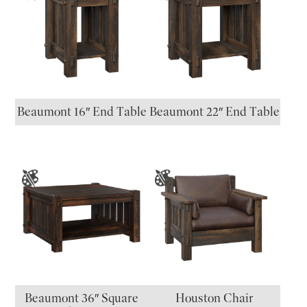
Beaumont 16″ End Table
Beaumont 22″ End Table
Beaumont 36″ Square
Houston Chair