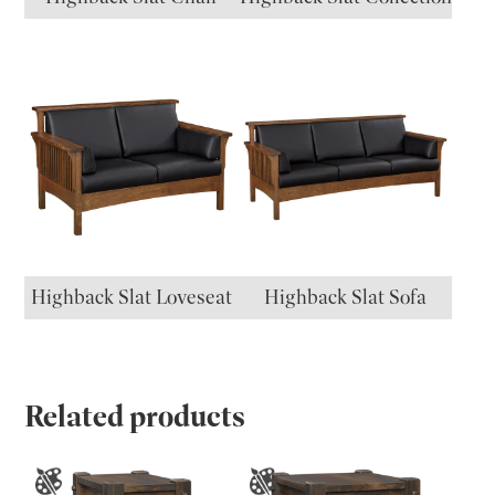
Highback Slat Loveseat
Highback Slat Sofa
Related products