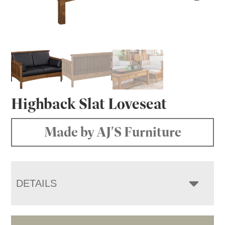
Highback Slat Loveseat
Made by AJ'S Furniture
DETAILS