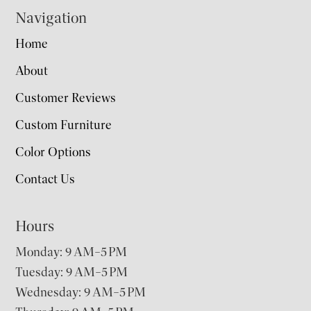
Navigation
Home
About
Customer Reviews
Custom Furniture
Color Options
Contact Us
Hours
Monday: 9 AM–5 PM
Tuesday: 9 AM–5 PM
Wednesday: 9 AM–5 PM