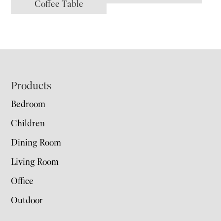
Coffee Table
Footer
Products
Bedroom
Children
Dining Room
Living Room
Office
Outdoor