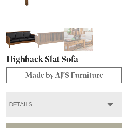
Highback Slat Sofa
Made by AJ'S Furniture
DETAILS