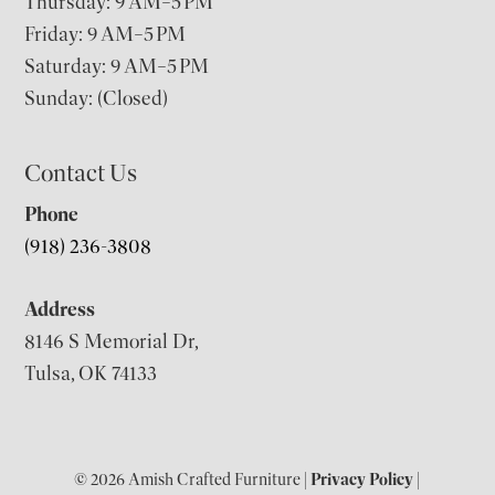
Thursday: 9 AM–5 PM
Friday: 9 AM–5 PM
Saturday: 9 AM–5 PM
Sunday: (Closed)
Contact Us
Phone
(918) 236-3808
Address
8146 S Memorial Dr,
Tulsa, OK 74133
© 2026 Amish Crafted Furniture |
Privacy Policy
|