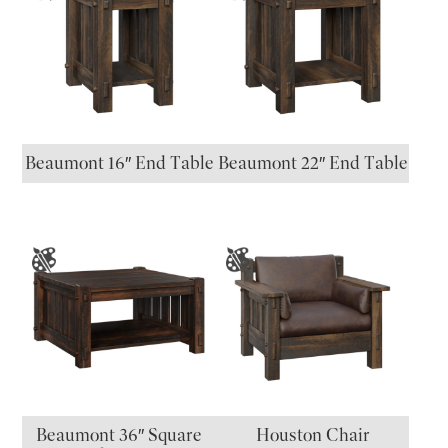
Beaumont 16″ End Table
Beaumont 22″ End Table
Beaumont 36″ Square
Houston Chair