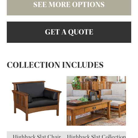
SEE MORE OPTIONS
GET A QUOTE
COLLECTION INCLUDES
Highback Slat Chair
Highback Slat Collection