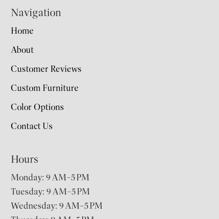
Navigation
Home
About
Customer Reviews
Custom Furniture
Color Options
Contact Us
Hours
Monday: 9 AM–5 PM
Tuesday: 9 AM–5 PM
Wednesday: 9 AM–5 PM