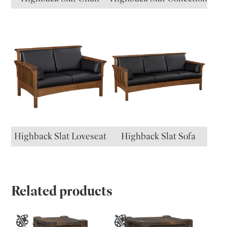
Highback Slat Loveseat
Highback Slat Sofa
Related products