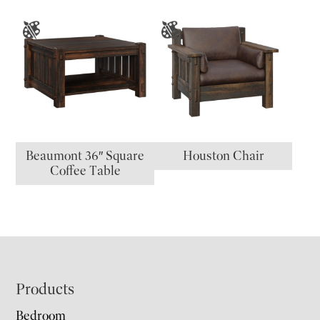
Beaumont 36″ Square
Houston Chair
Coffee Table
Footer
Products
Bedroom