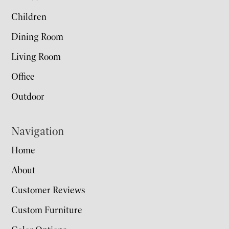
Children
Dining Room
Living Room
Office
Outdoor
Navigation
Home
About
Customer Reviews
Custom Furniture