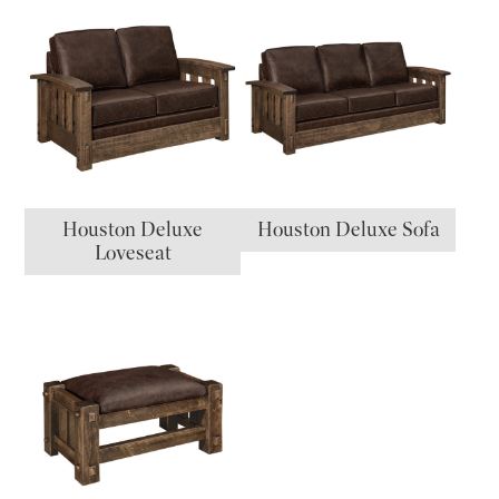
Houston Deluxe
Houston Deluxe Sofa
Loveseat