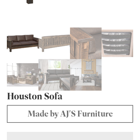
Houston Sofa
Made by AJ'S Furniture