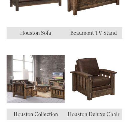
Houston Sofa
Beaumont TV Stand
Houston Collection
Houston Deluxe Chair