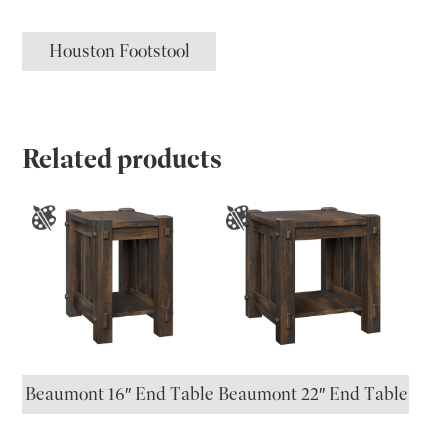
Houston Footstool
Related products
Beaumont 16″ End Table
Beaumont 22″ End Table