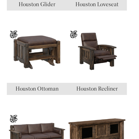
Houston Glider
Houston Loveseat
Houston Ottoman
Houston Recliner