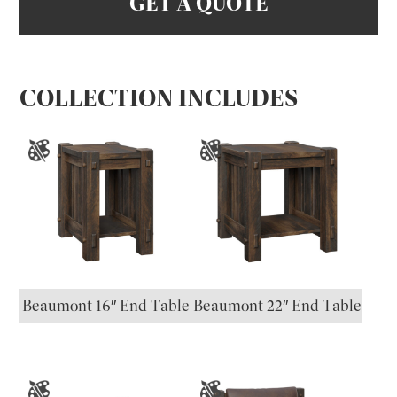
GET A QUOTE
COLLECTION INCLUDES
Beaumont 16″ End Table
Beaumont 22″ End Table