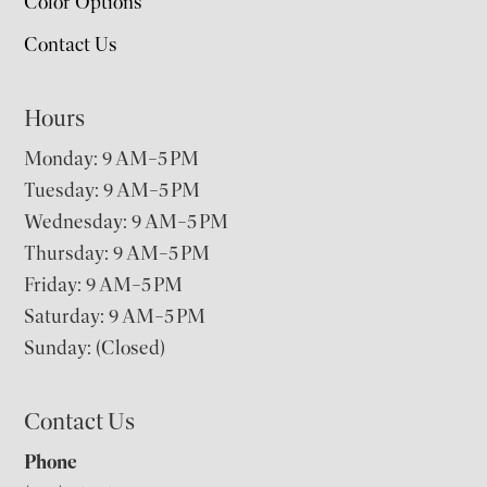
Color Options
Contact Us
Hours
Monday: 9 AM–5 PM
Tuesday: 9 AM–5 PM
Wednesday: 9 AM–5 PM
Thursday: 9 AM–5 PM
Friday: 9 AM–5 PM
Saturday: 9 AM–5 PM
Sunday: (Closed)
Contact Us
Phone