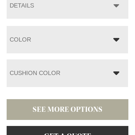
DETAILS
COLOR
CUSHION COLOR
SEE MORE OPTIONS