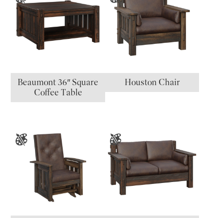
Beaumont 36″ Square
Houston Chair
Coffee Table