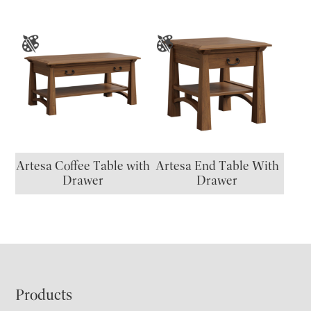
Artesa Coffee Table with
Artesa End Table With
Drawer
Drawer
Footer
Products