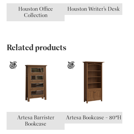
Houston Office
Houston Writer’s Desk
Collection
Related products
Artesa Barrister
Artesa Bookcase – 80″H
Bookcase