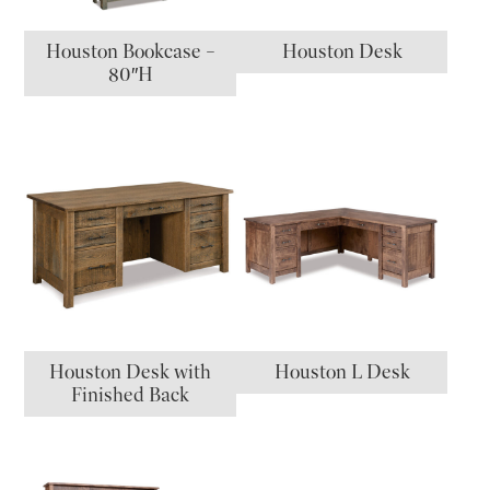
Houston Bookcase –
Houston Desk
80″H
Houston Desk with
Houston L Desk
Finished Back