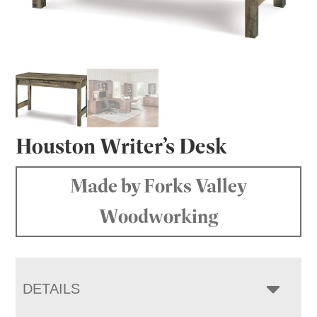
Houston Writer’s Desk
Made by Forks Valley
Woodworking
DETAILS