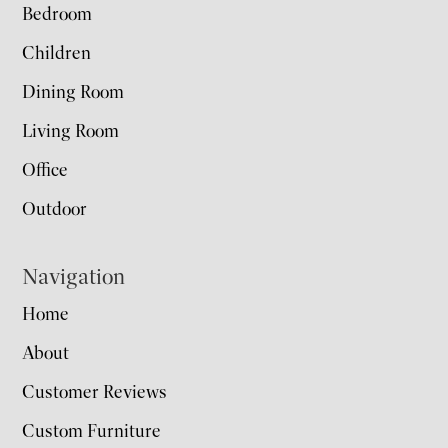
Bedroom
Children
Dining Room
Living Room
Office
Outdoor
Navigation
Home
About
Customer Reviews
Custom Furniture