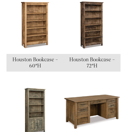
Houston Bookcase –
Houston Bookcase –
60″H
72″H