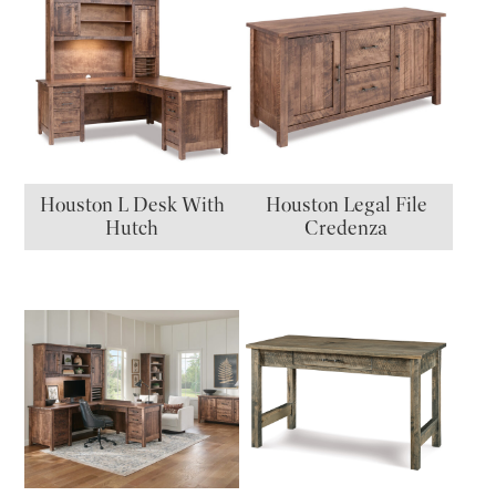
Houston L Desk With
Houston Legal File
Hutch
Credenza