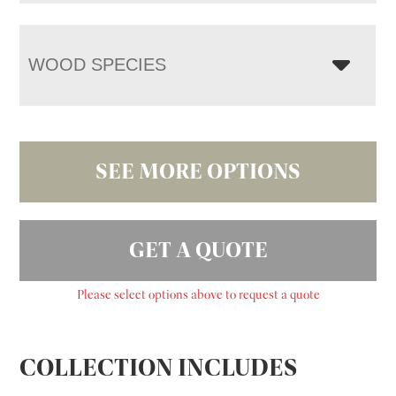
WOOD SPECIES
SEE MORE OPTIONS
GET A QUOTE
Please select options above to request a quote
COLLECTION INCLUDES