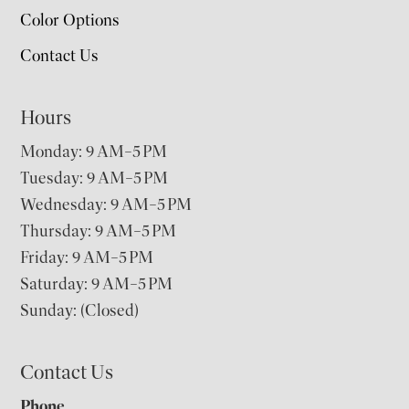
Color Options
Contact Us
Hours
Monday: 9 AM–5 PM
Tuesday: 9 AM–5 PM
Wednesday: 9 AM–5 PM
Thursday: 9 AM–5 PM
Friday: 9 AM–5 PM
Saturday: 9 AM–5 PM
Sunday: (Closed)
Contact Us
Phone