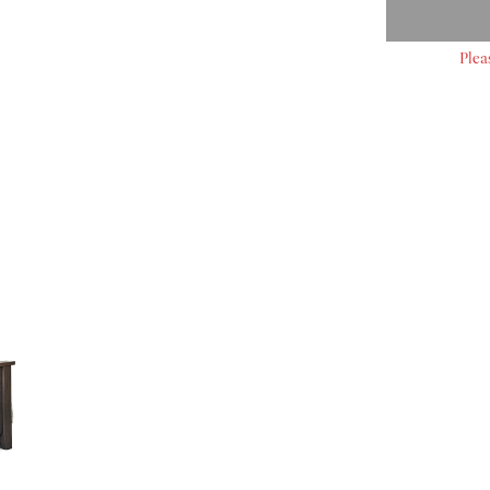
Plea
S