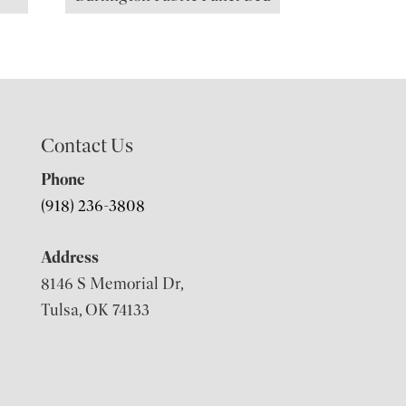
Contact Us
Phone
(918) 236-3808
Address
8146 S Memorial Dr,
Tulsa, OK 74133