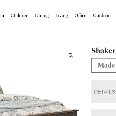
om
Children
Dining
Living
Office
Outdoor
Shaker
Made 
DETAILS