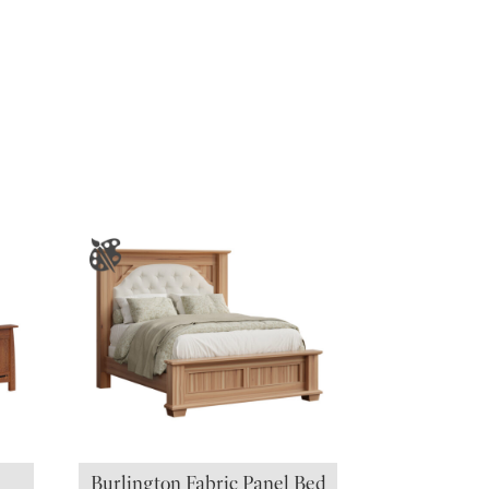
Burlington Fabric Panel Bed