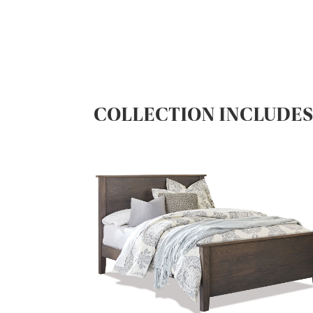
COLLECTION INCLUDE