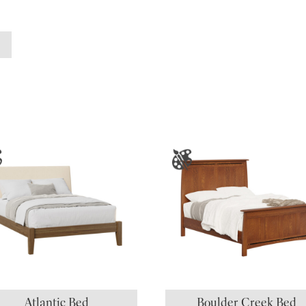
Atlantic Bed
Boulder Creek Bed