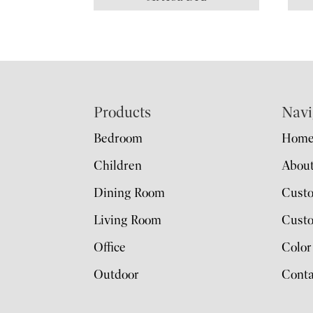
Footer
Products
Navi
Bedroom
Hom
Children
Abou
Dining Room
Cust
Living Room
Custo
Office
Color
Outdoor
Conta