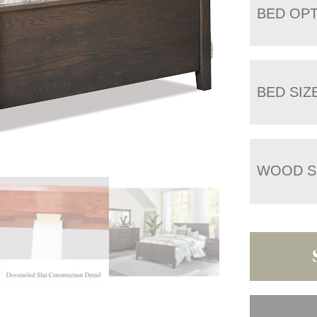
BED OP
BED SIZ
WOOD S