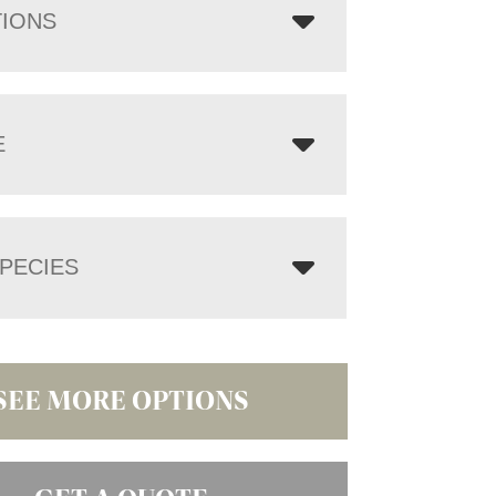
TIONS
E
PECIES
SEE MORE OPTIONS