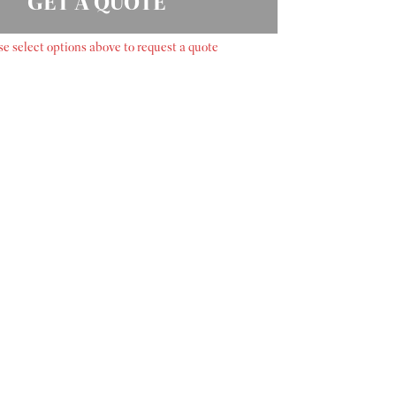
GET A QUOTE
se select options above to request a quote