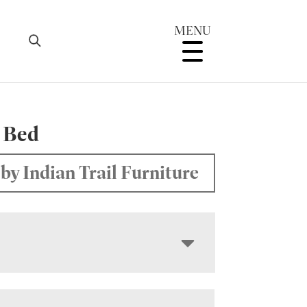
MENU
 Bed
by Indian Trail Furniture