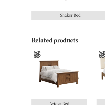
Shaker Bed
Related products
Artesa Bed