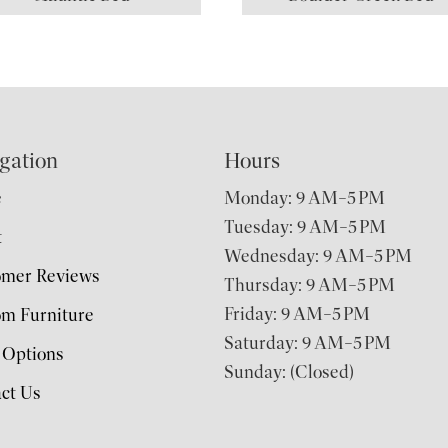
gation
Hours
e
Monday: 9 AM–5 PM
Tuesday: 9 AM–5 PM
t
Wednesday: 9 AM–5 PM
omer Reviews
Thursday: 9 AM–5 PM
Friday: 9 AM–5 PM
m Furniture
Saturday: 9 AM–5 PM
 Options
Sunday: (Closed)
ct Us