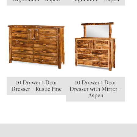
10 Drawer 1 Door
10 Drawer 1 Door
Dresser – Rustic Pine
Dresser with Mirror –
Aspen