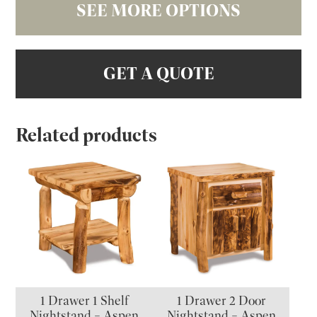
SEE MORE OPTIONS
GET A QUOTE
Related products
1 Drawer 1 Shelf
1 Drawer 2 Door
Nightstand – Aspen
Nightstand – Aspen