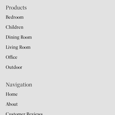
Footer
Products
Bedroom
Children
Dining Room
Living Room
Office
Outdoor
Navigation
Home
About
Customer Reviews