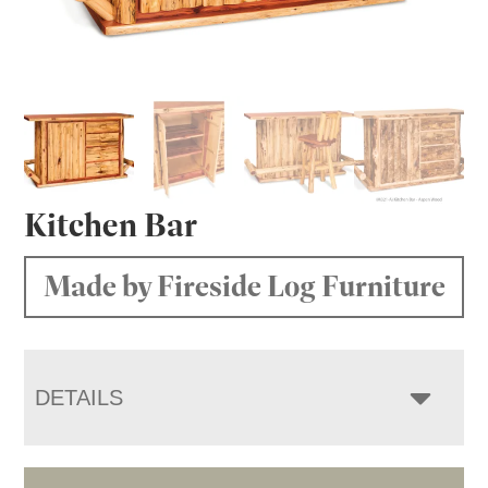
Kitchen Bar
Made by Fireside Log Furniture
DETAILS