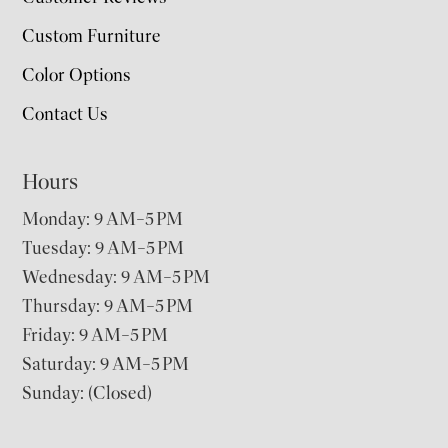
Custom Furniture
Color Options
Contact Us
Hours
Monday: 9 AM–5 PM
Tuesday: 9 AM–5 PM
Wednesday: 9 AM–5 PM
Thursday: 9 AM–5 PM
Friday: 9 AM–5 PM
Saturday: 9 AM–5 PM
Sunday: (Closed)