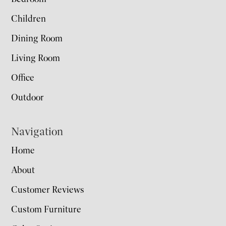
Children
Dining Room
Living Room
Office
Outdoor
Navigation
Home
About
Customer Reviews
Custom Furniture