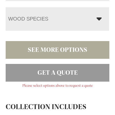
WOOD SPECIES
SEE MORE OPTIONS
GET A QUOTE
Please select options above to request a quote
COLLECTION INCLUDES