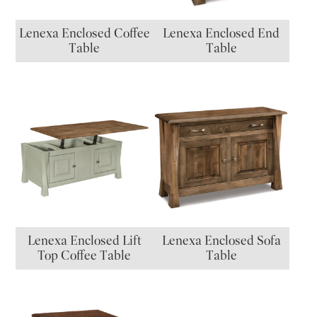
Lenexa Enclosed Coffee
Lenexa Enclosed End
Table
Table
Lenexa Enclosed Lift
Lenexa Enclosed Sofa
Top Coffee Table
Table