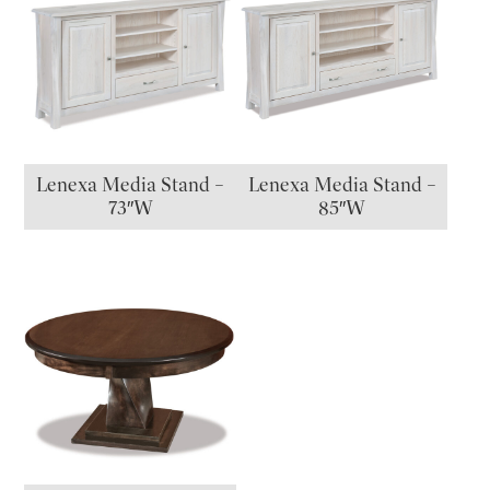
Lenexa Media Stand –
Lenexa Media Stand –
73″W
85″W