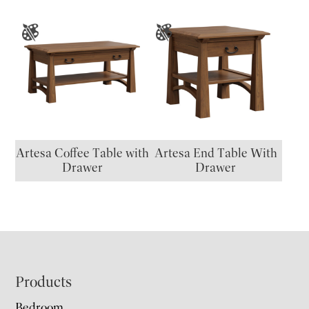
Artesa Coffee Table with
Artesa End Table With
Drawer
Drawer
Footer
Products
Bedroom