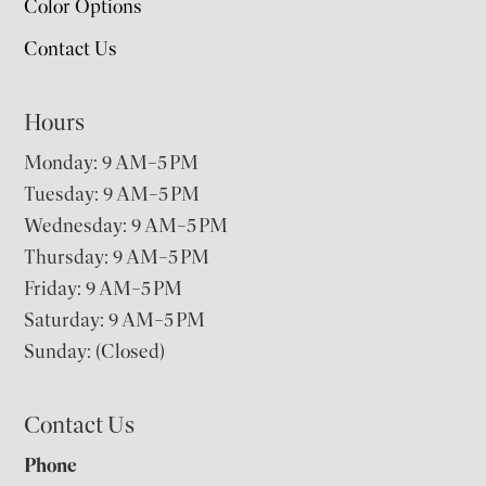
Color Options
Contact Us
Hours
Monday: 9 AM–5 PM
Tuesday: 9 AM–5 PM
Wednesday: 9 AM–5 PM
Thursday: 9 AM–5 PM
Friday: 9 AM–5 PM
Saturday: 9 AM–5 PM
Sunday: (Closed)
Contact Us
Phone