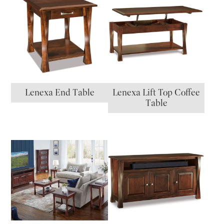
Lenexa End Table
Lenexa Lift Top Coffee
Table