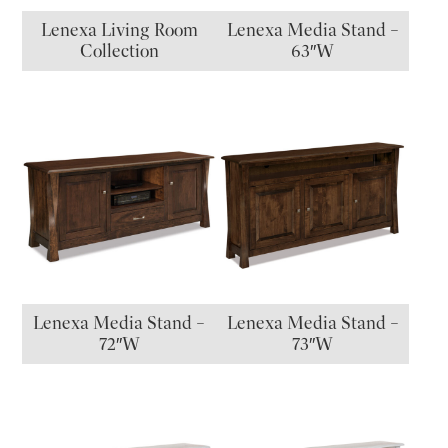
Lenexa Living Room
Lenexa Media Stand –
Collection
63″W
Lenexa Media Stand –
Lenexa Media Stand –
72″W
73″W