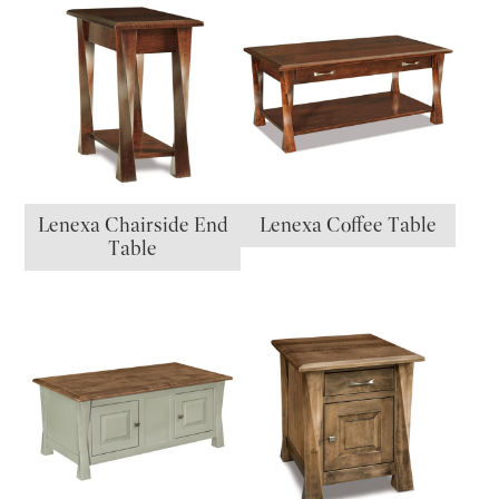
Lenexa Chairside End
Lenexa Coffee Table
Table