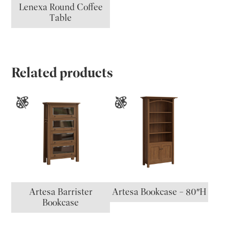
Lenexa Round Coffee
Table
Related products
Artesa Barrister
Artesa Bookcase – 80″H
Bookcase