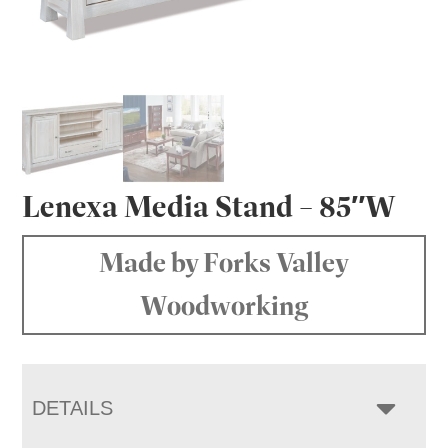
Lenexa Media Stand – 85″W
Made by Forks Valley
Woodworking
DETAILS