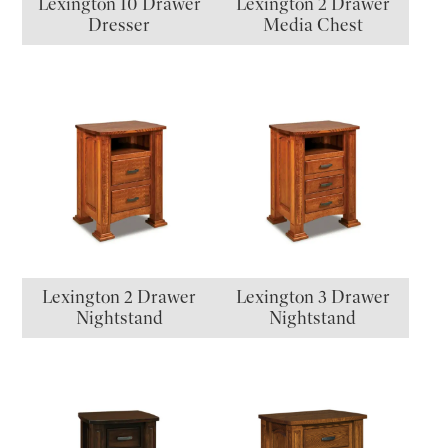
Lexington 10 Drawer
Lexington 2 Drawer
Dresser
Media Chest
Lexington 2 Drawer
Lexington 3 Drawer
Nightstand
Nightstand