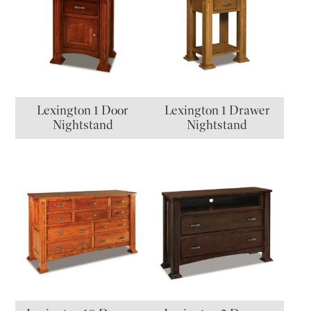
Lexington 1 Door
Lexington 1 Drawer
Nightstand
Nightstand