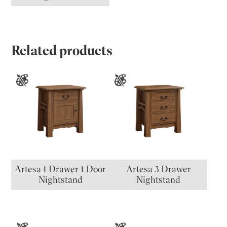
Related products
Artesa 1 Drawer 1 Door
Artesa 3 Drawer
Nightstand
Nightstand