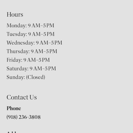
Hours
Monday: 9 AM–5 PM
Tuesday: 9 AM–5 PM
Wednesday: 9 AM–5 PM
Thursday: 9 AM–5 PM
Friday: 9 AM–5 PM
Saturday: 9 AM–5 PM
Sunday: (Closed)
Contact Us
Phone
(918) 236-3808