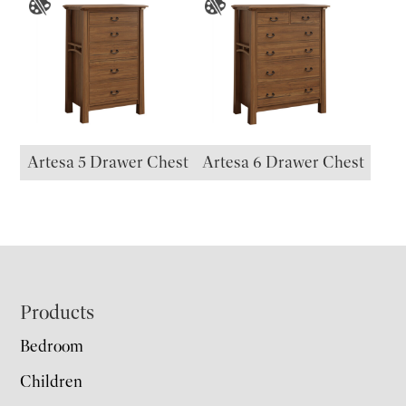
Artesa 5 Drawer Chest
Artesa 6 Drawer Chest
Footer
Products
Bedroom
Children