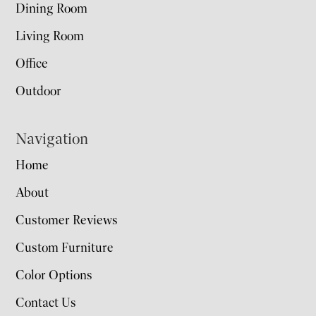
Dining Room
Living Room
Office
Outdoor
Navigation
Home
About
Customer Reviews
Custom Furniture
Color Options
Contact Us