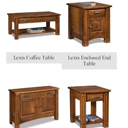
Lexis Coffee Table
Lexis Enclosed End
Table