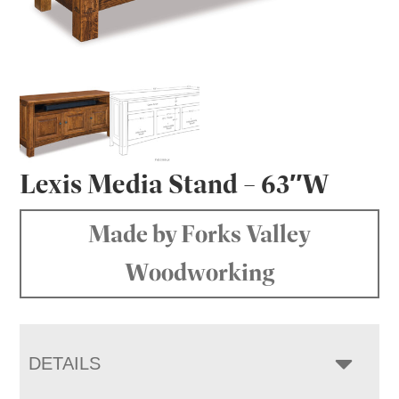
Lexis Media Stand – 63″W
Made by Forks Valley
Woodworking
DETAILS