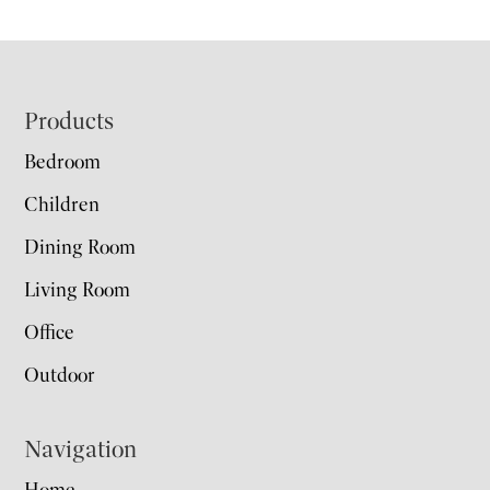
Footer
Products
Bedroom
Children
Dining Room
Living Room
Office
Outdoor
Navigation