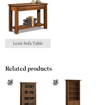
Lexis Sofa Table
Related products