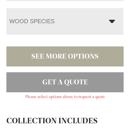
WOOD SPECIES
SEE MORE OPTIONS
GET A QUOTE
Please select options above to request a quote
COLLECTION INCLUDES