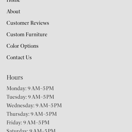
Home
About
Customer Reviews
Custom Furniture
Color Options
Contact Us
Hours
Monday: 9 AM–5 PM
Tuesday: 9 AM–5 PM
Wednesday: 9 AM–5 PM
Thursday: 9 AM–5 PM
Friday: 9 AM–5 PM
Saturday: 9 AM–5 PM