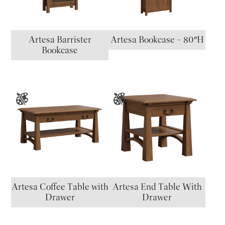
Artesa Barrister
Artesa Bookcase – 80″H
Bookcase
Artesa Coffee Table with
Artesa End Table With
Drawer
Drawer