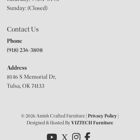
Sunday: (Closed)
Contact Us
Phone
(918) 236-3808
Address
8146 S Memorial Dr,
Tulsa, OK 74133
© 2026 Amish Crafted Furniture |
Privacy Policy
|
Designed & Hosted By
VIZTECH Furniture