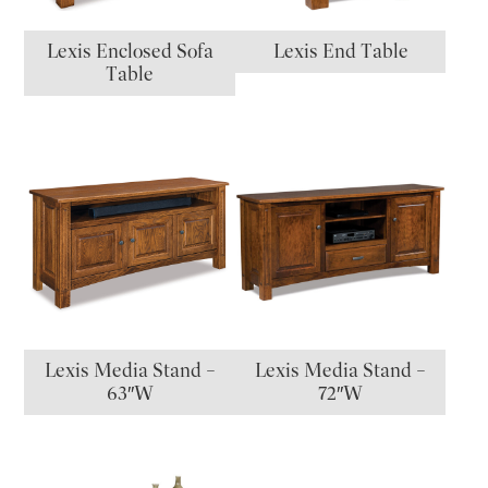
Lexis Enclosed Sofa
Lexis End Table
Table
Lexis Media Stand –
Lexis Media Stand –
63″W
72″W