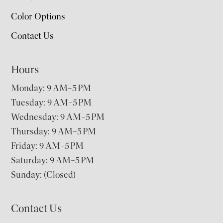
Color Options
Contact Us
Hours
Monday: 9 AM–5 PM
Tuesday: 9 AM–5 PM
Wednesday: 9 AM–5 PM
Thursday: 9 AM–5 PM
Friday: 9 AM–5 PM
Saturday: 9 AM–5 PM
Sunday: (Closed)
Contact Us