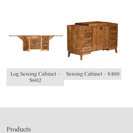
Log Sewing Cabinet –
Sewing Cabinet – S400
S602
Footer
Products