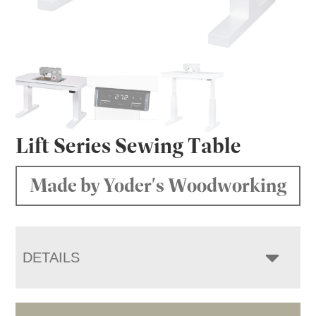
Lift Series Sewing Table
Made by Yoder's Woodworking
DETAILS