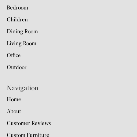
Bedroom
Children
Dining Room
Living Room
Office
Outdoor
Navigation
Home
About
Customer Reviews
Custom Furniture