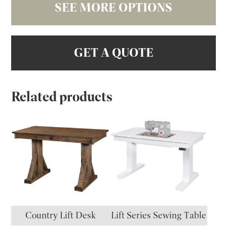
SEE MORE OPTIONS
GET A QUOTE
Related products
Country Lift Desk
Lift Series Sewing Table