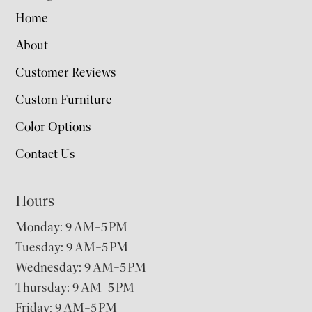
Home
About
Customer Reviews
Custom Furniture
Color Options
Contact Us
Hours
Monday: 9 AM–5 PM
Tuesday: 9 AM–5 PM
Wednesday: 9 AM–5 PM
Thursday: 9 AM–5 PM
Friday: 9 AM–5 PM