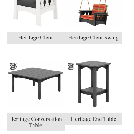
Heritage Chair
Heritage Chair Swing
Heritage Conversation
Heritage End Table
Table