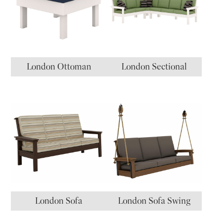
London Ottoman
London Sectional
London Sofa
London Sofa Swing