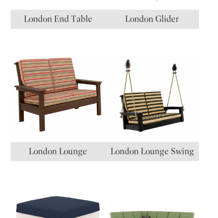
London End Table
London Glider
London Lounge
London Lounge Swing