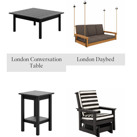
London Conversation
London Daybed
Table