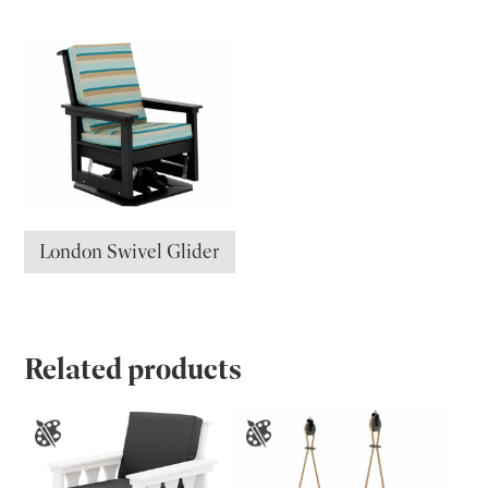
London Swivel Glider
Related products