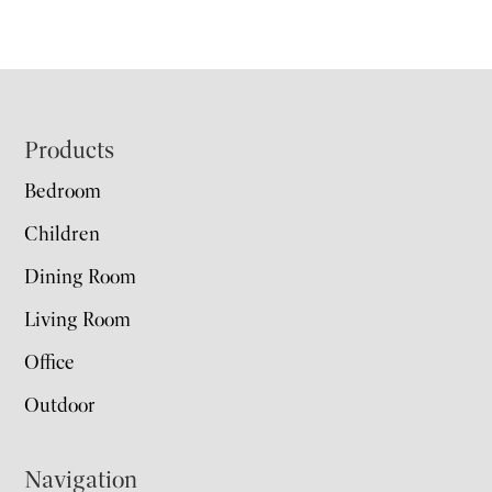
Footer
Products
Bedroom
Children
Dining Room
Living Room
Office
Outdoor
Navigation