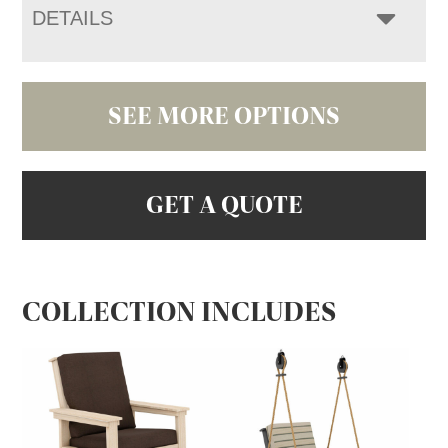
DETAILS
SEE MORE OPTIONS
GET A QUOTE
COLLECTION INCLUDES