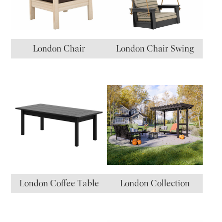
London Chair
London Chair Swing
London Coffee Table
London Collection