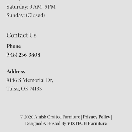
Saturday: 9 AM–5 PM
Sunday: (Closed)
Contact Us
Phone
(918) 236-3808
Address
8146 S Memorial Dr,
Tulsa, OK 74133
© 2026 Amish Crafted Furniture |
Privacy Policy
|
Designed & Hosted By
VIZTECH Furniture