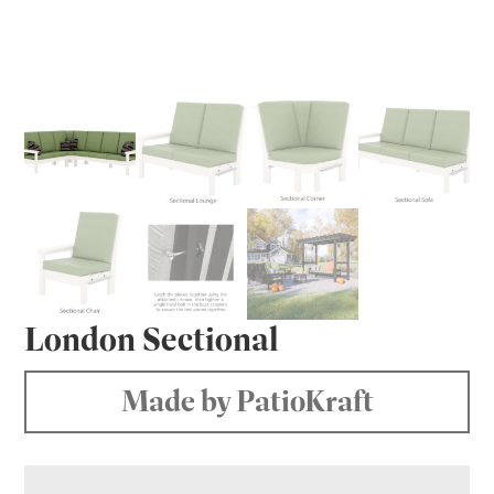
London Sectional
Made by PatioKraft