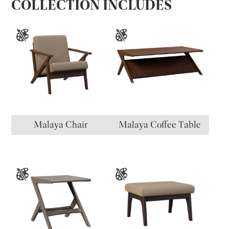
COLLECTION INCLUDES
Malaya Chair
Malaya Coffee Table