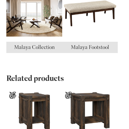
Malaya Collection
Malaya Footstool
Related products