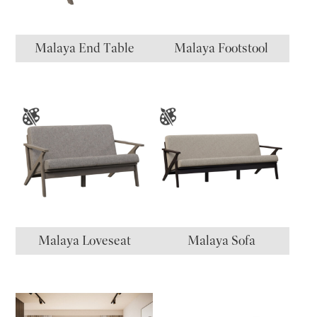
Malaya End Table
Malaya Footstool
Malaya Loveseat
Malaya Sofa