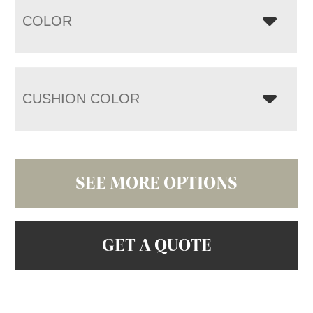
COLOR
CUSHION COLOR
SEE MORE OPTIONS
GET A QUOTE