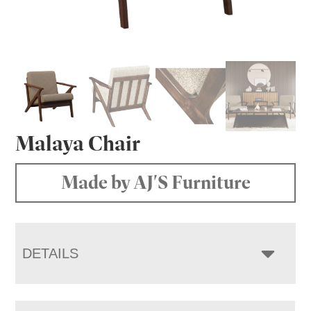
Malaya Chair
Made by AJ'S Furniture
DETAILS