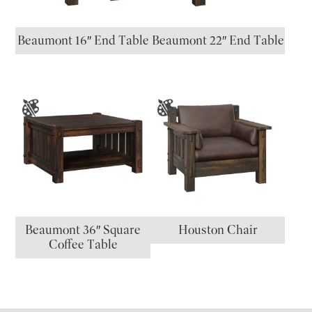
Beaumont 16″ End Table
Beaumont 22″ End Table
Beaumont 36″ Square
Houston Chair
Coffee Table