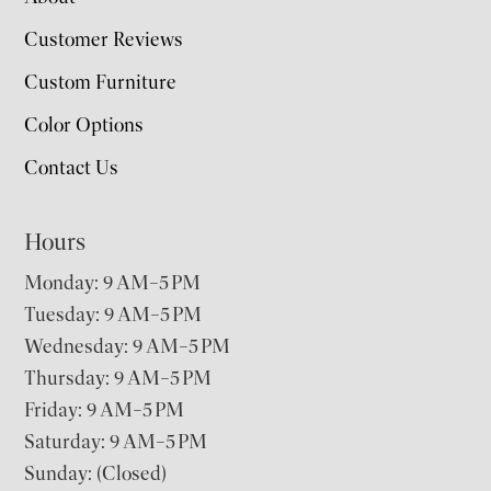
Customer Reviews
Custom Furniture
Color Options
Contact Us
Hours
Monday: 9 AM–5 PM
Tuesday: 9 AM–5 PM
Wednesday: 9 AM–5 PM
Thursday: 9 AM–5 PM
Friday: 9 AM–5 PM
Saturday: 9 AM–5 PM
Sunday: (Closed)