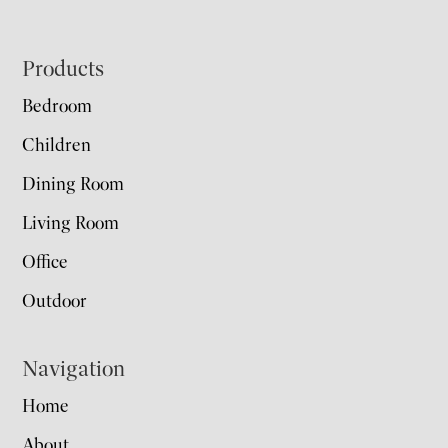
Footer
Products
Bedroom
Children
Dining Room
Living Room
Office
Outdoor
Navigation
Home
About