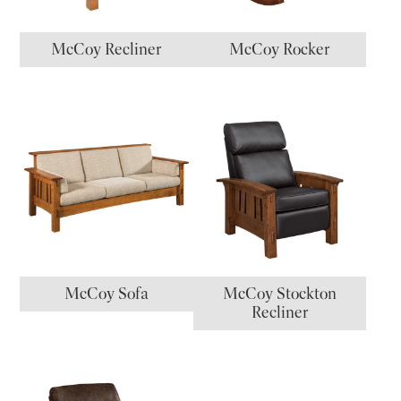
McCoy Recliner
McCoy Rocker
McCoy Sofa
McCoy Stockton
Recliner