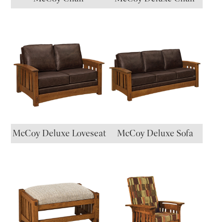
McCoy Deluxe Loveseat
McCoy Deluxe Sofa