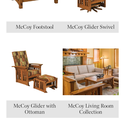
McCoy Footstool
McCoy Glider Swivel
McCoy Glider with
McCoy Living Room
Ottoman
Collection