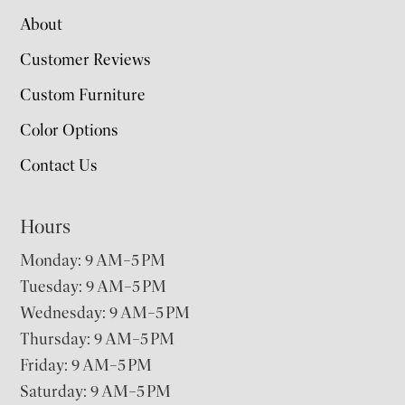
About
Customer Reviews
Custom Furniture
Color Options
Contact Us
Hours
Monday: 9 AM–5 PM
Tuesday: 9 AM–5 PM
Wednesday: 9 AM–5 PM
Thursday: 9 AM–5 PM
Friday: 9 AM–5 PM
Saturday: 9 AM–5 PM