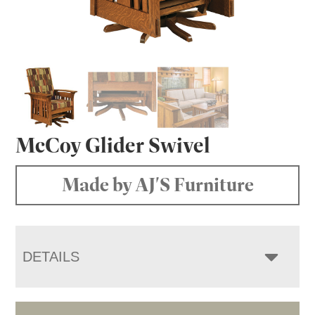
McCoy Glider Swivel
Made by AJ'S Furniture
DETAILS