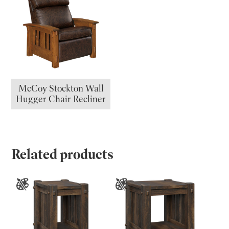
McCoy Stockton Wall
Hugger Chair Recliner
Related products