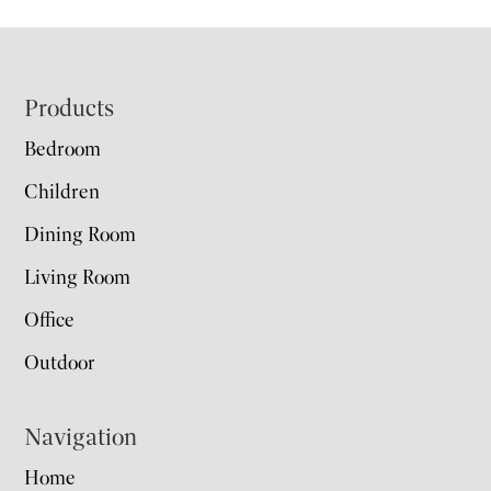
Footer
Products
Bedroom
Children
Dining Room
Living Room
Office
Outdoor
Navigation
Home