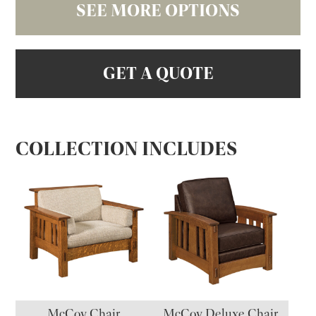
SEE MORE OPTIONS
GET A QUOTE
COLLECTION INCLUDES
McCoy Chair
McCoy Deluxe Chair