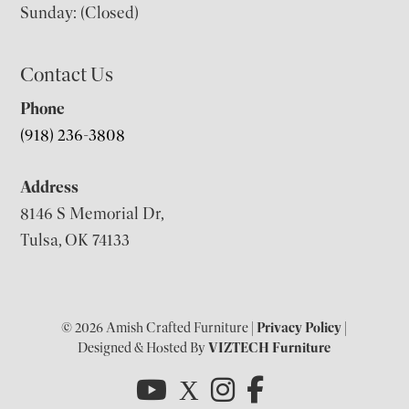
Sunday: (Closed)
Contact Us
Phone
(918) 236-3808
Address
8146 S Memorial Dr,
Tulsa, OK 74133
© 2026 Amish Crafted Furniture |
Privacy Policy
|
Designed & Hosted By
VIZTECH Furniture