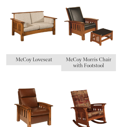
McCoy Loveseat
McCoy Morris Chair
with Footstool