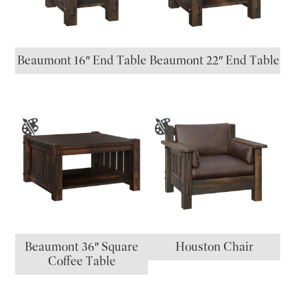
Beaumont 16″ End Table
Beaumont 22″ End Table
Beaumont 36″ Square
Houston Chair
Coffee Table