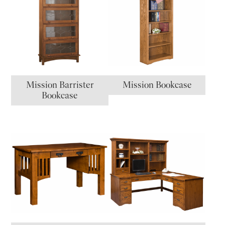
Mission Barrister
Mission Bookcase
Bookcase