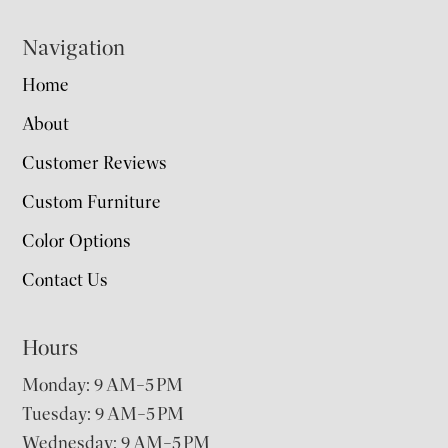
Navigation
Home
About
Customer Reviews
Custom Furniture
Color Options
Contact Us
Hours
Monday: 9 AM–5 PM
Tuesday: 9 AM–5 PM
Wednesday: 9 AM–5 PM