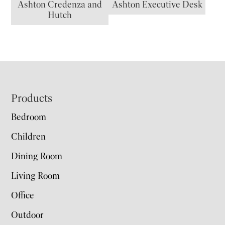
Ashton Credenza and
Ashton Executive Desk
Hutch
Footer
Products
Bedroom
Children
Dining Room
Living Room
Office
Outdoor