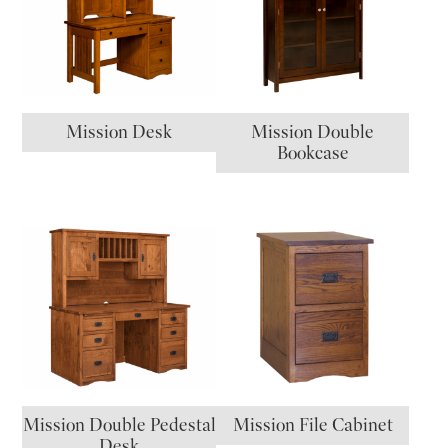
Mission Desk
Mission Double
Bookcase
Mission Double Pedestal
Mission File Cabinet
Desk