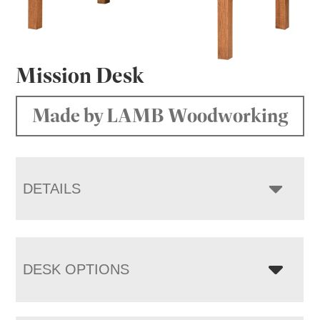
Mission Desk
Made by LAMB Woodworking
DETAILS
DESK OPTIONS