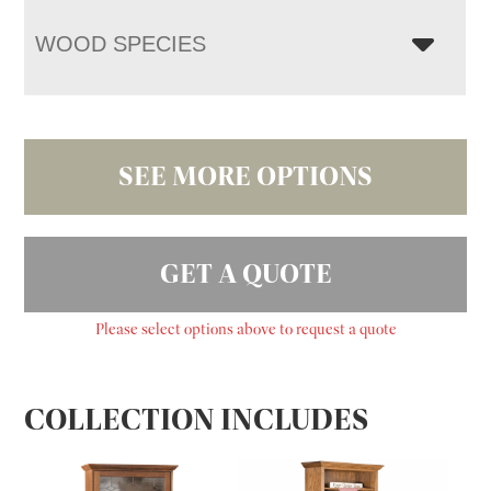
WOOD SPECIES
SEE MORE OPTIONS
GET A QUOTE
Please select options above to request a quote
COLLECTION INCLUDES