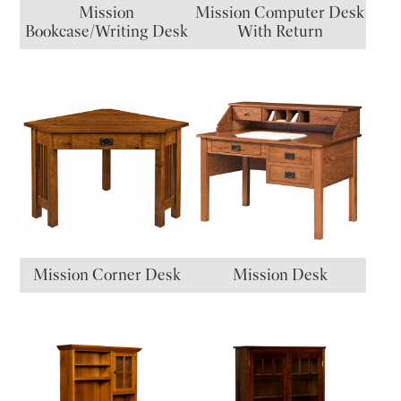
Mission
Mission Computer Desk
Bookcase/Writing Desk
With Return
Mission Corner Desk
Mission Desk