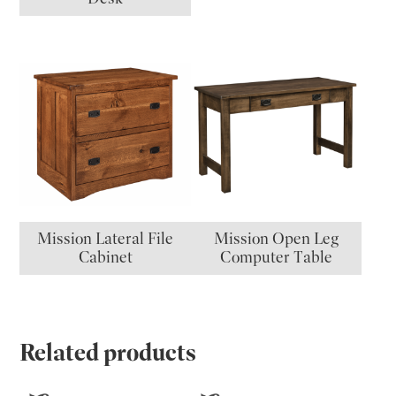
Mission Lateral File
Mission Open Leg
Cabinet
Computer Table
Related products