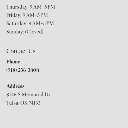
Thursday: 9 AM–5 PM
Friday: 9 AM–5 PM
Saturday: 9 AM–5 PM
Sunday: (Closed)
Contact Us
Phone
(918) 236-3808
Address
8146 S Memorial Dr,
Tulsa, OK 74133