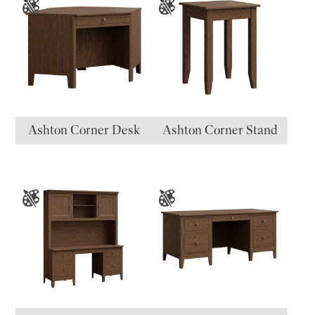
Ashton Corner Desk
Ashton Corner Stand