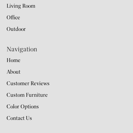
Living Room
Office
Outdoor
Navigation
Home
About
Customer Reviews
Custom Furniture
Color Options
Contact Us