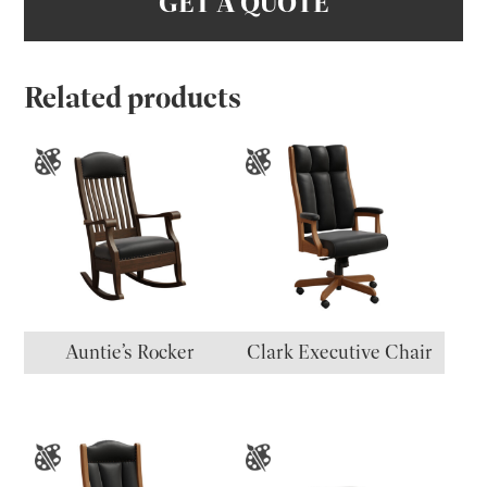
GET A QUOTE
Related products
Auntie’s Rocker
Clark Executive Chair