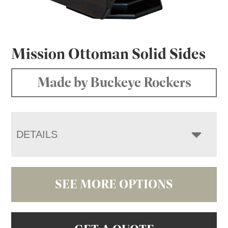
Mission Ottoman Solid Sides
Made by Buckeye Rockers
DETAILS
SEE MORE OPTIONS