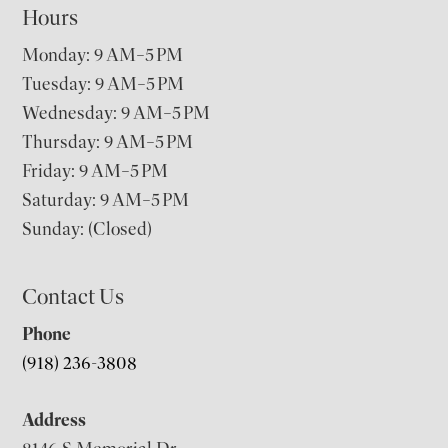
Hours
Monday: 9 AM–5 PM
Tuesday: 9 AM–5 PM
Wednesday: 9 AM–5 PM
Thursday: 9 AM–5 PM
Friday: 9 AM–5 PM
Saturday: 9 AM–5 PM
Sunday: (Closed)
Contact Us
Phone
(918) 236-3808
Address