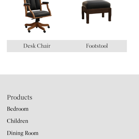
Desk Chair
Footstool
Footer
Products
Bedroom
Children
Dining Room