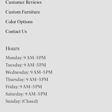
Customer Reviews
Custom Furniture
Color Options
Contact Us
Hours
Monday: 9 AM–5 PM
Tuesday: 9 AM–5 PM
Wednesday: 9 AM–5 PM
Thursday: 9 AM–5 PM
Friday: 9 AM–5 PM
Saturday: 9 AM–5 PM
Sunday: (Closed)