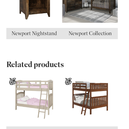
Newport Nightstand
Newport Collection
Related products