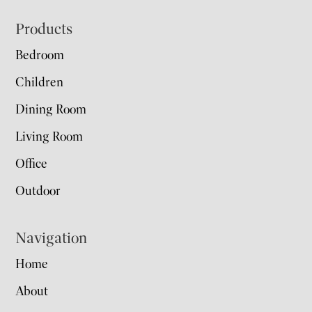
Footer
Products
Bedroom
Children
Dining Room
Living Room
Office
Outdoor
Navigation
Home
About