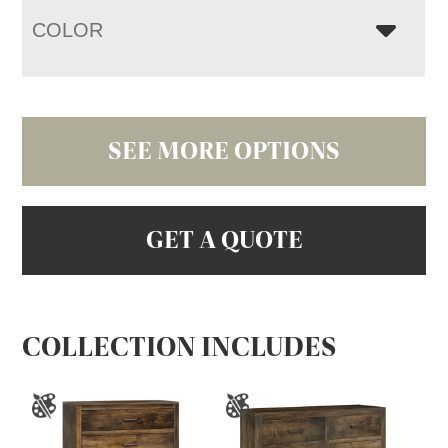
COLOR
SEE MORE OPTIONS
GET A QUOTE
COLLECTION INCLUDES