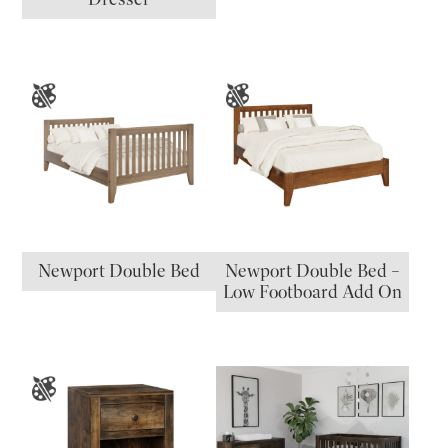
Newport Double Bed
Newport Double Bed –
Low Footboard Add On