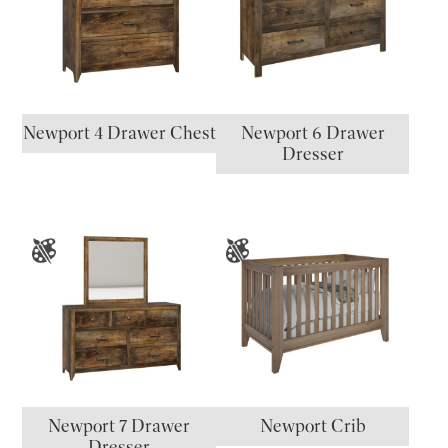
Newport 4 Drawer Chest
Newport 6 Drawer
Dresser
Newport 7 Drawer
Newport Crib
Dresser