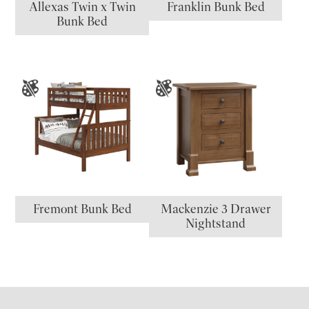
Allexas Twin x Twin
Franklin Bunk Bed
Bunk Bed
Fremont Bunk Bed
Mackenzie 3 Drawer
Nightstand