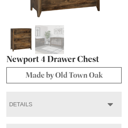
Newport 4 Drawer Chest
Made by Old Town Oak
DETAILS