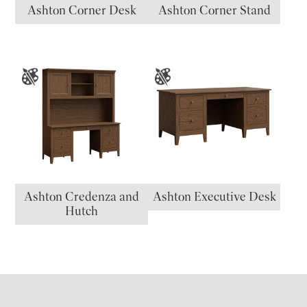
Ashton Corner Desk
Ashton Corner Stand
Ashton Credenza and
Ashton Executive Desk
Hutch