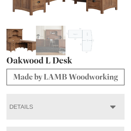
Oakwood L Desk
Made by LAMB Woodworking
DETAILS