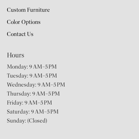
Custom Furniture
Color Options
Contact Us
Hours
Monday: 9 AM–5 PM
Tuesday: 9 AM–5 PM
Wednesday: 9 AM–5 PM
Thursday: 9 AM–5 PM
Friday: 9 AM–5 PM
Saturday: 9 AM–5 PM
Sunday: (Closed)