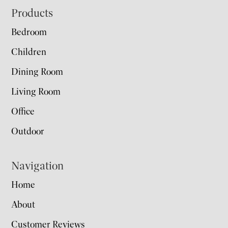
Footer
Products
Bedroom
Children
Dining Room
Living Room
Office
Outdoor
Navigation
Home
About
Customer Reviews