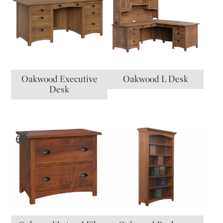
Oakwood Executive
Oakwood L Desk
Desk