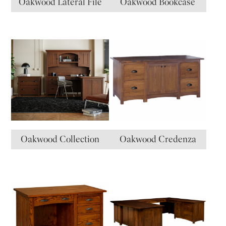
Oakwood Lateral File
Oakwood Bookcase
Oakwood Collection
Oakwood Credenza