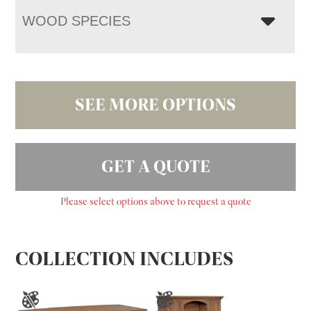
WOOD SPECIES
SEE MORE OPTIONS
GET A QUOTE
Please select options above to request a quote
COLLECTION INCLUDES