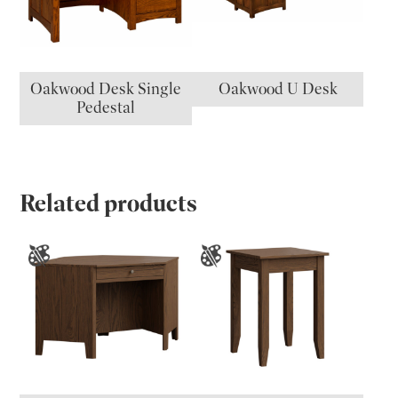
Oakwood Desk Single
Oakwood U Desk
Pedestal
Related products