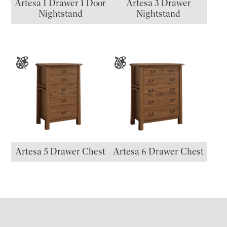
Artesa 1 Drawer 1 Door
Artesa 3 Drawer
Nightstand
Nightstand
Artesa 5 Drawer Chest
Artesa 6 Drawer Chest