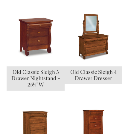
Old Classic Sleigh 3
Old Classic Sleigh 4
Drawer Nightstand –
Drawer Dresser
25¼”W