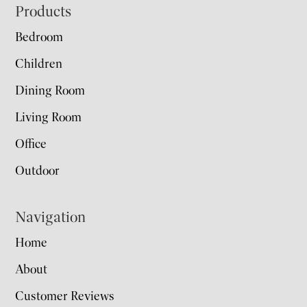
Footer
Products
Bedroom
Children
Dining Room
Living Room
Office
Outdoor
Navigation
Home
About
Customer Reviews