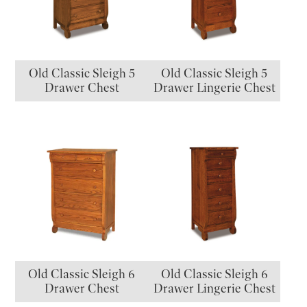
Old Classic Sleigh 5
Old Classic Sleigh 5
Drawer Chest
Drawer Lingerie Chest
Old Classic Sleigh 6
Old Classic Sleigh 6
Drawer Chest
Drawer Lingerie Chest