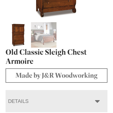
Old Classic Sleigh Chest
Armoire
Made by J&R Woodworking
DETAILS