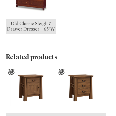
Old Classic Sleigh 7
Drawer Dresser – 65″W
Related products