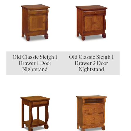
Old Classic Sleigh 1
Old Classic Sleigh 1
Drawer 1 Door
Drawer 2 Door
Nightstand
Nightstand