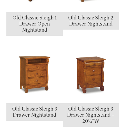
Old Classic Sleigh 1
Old Classic Sleigh 2
Drawer Open
Drawer Nightstand
Nightstand
Old Classic Sleigh 3
Old Classic Sleigh 3
Drawer Nightstand
Drawer Nightstand –
20½”W