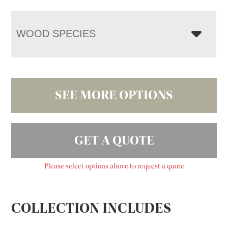
WOOD SPECIES
SEE MORE OPTIONS
GET A QUOTE
Please select options above to request a quote
COLLECTION INCLUDES