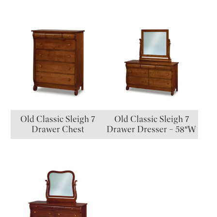
Old Classic Sleigh 7
Old Classic Sleigh 7
Drawer Chest
Drawer Dresser – 58″W