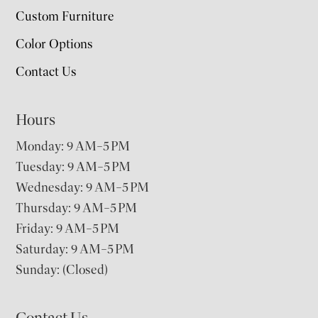
Custom Furniture
Color Options
Contact Us
Hours
Monday: 9 AM–5 PM
Tuesday: 9 AM–5 PM
Wednesday: 9 AM–5 PM
Thursday: 9 AM–5 PM
Friday: 9 AM–5 PM
Saturday: 9 AM–5 PM
Sunday: (Closed)
Contact Us