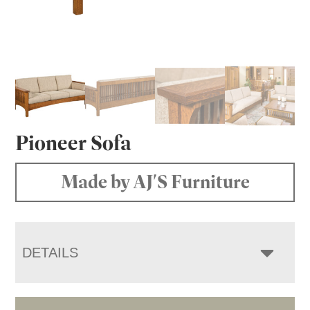
Pioneer Sofa
Made by AJ'S Furniture
DETAILS