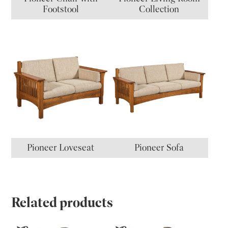
Footstool
Collection
Pioneer Loveseat
Pioneer Sofa
Related products