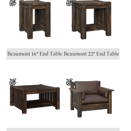
Beaumont 16″ End Table
Beaumont 22″ End Table