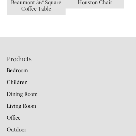
Beaumont 36″ Square
Houston Chair
Coffee Table
Footer
Products
Bedroom
Children
Dining Room
Living Room
Office
Outdoor