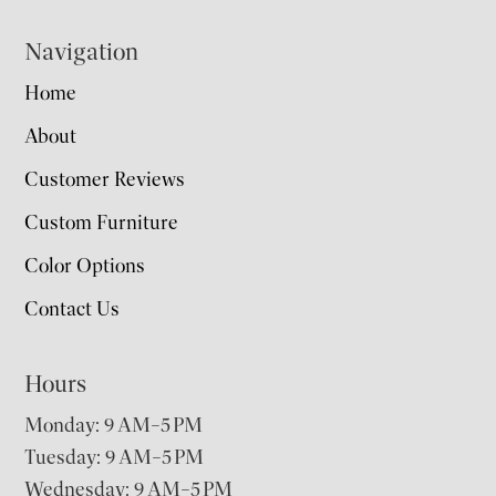
Navigation
Home
About
Customer Reviews
Custom Furniture
Color Options
Contact Us
Hours
Monday: 9 AM–5 PM
Tuesday: 9 AM–5 PM
Wednesday: 9 AM–5 PM