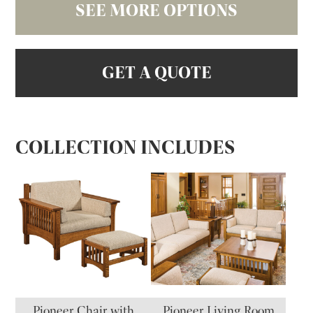
SEE MORE OPTIONS
GET A QUOTE
COLLECTION INCLUDES
Pioneer Chair with
Pioneer Living Room