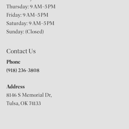
Thursday: 9 AM–5 PM
Friday: 9 AM–5 PM
Saturday: 9 AM–5 PM
Sunday: (Closed)
Contact Us
Phone
(918) 236-3808
Address
8146 S Memorial Dr,
Tulsa, OK 74133