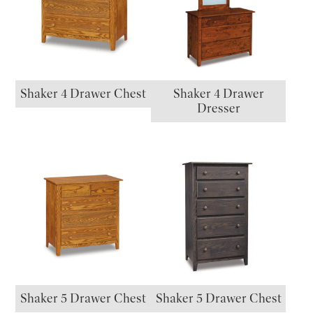
Shaker 4 Drawer Chest
Shaker 4 Drawer
Dresser
Shaker 5 Drawer Chest
Shaker 5 Drawer Chest