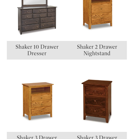
Shaker 10 Drawer
Shaker 2 Drawer
Dresser
Nightstand
Shaker 3 Drawer
Shaker 3 Drawer