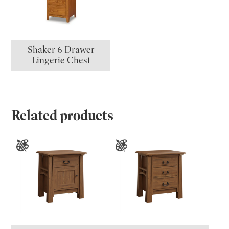
Shaker 6 Drawer
Lingerie Chest
Related products