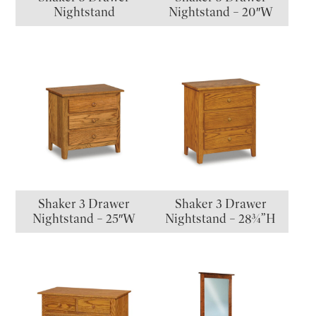
Nightstand
Nightstand – 20″W
Shaker 3 Drawer
Shaker 3 Drawer
Nightstand – 25″W
Nightstand – 28¾”H