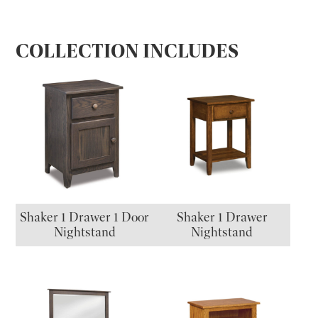
COLLECTION INCLUDES
Shaker 1 Drawer 1 Door
Shaker 1 Drawer
Nightstand
Nightstand