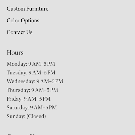
Custom Furniture
Color Options
Contact Us
Hours
Monday: 9 AM–5 PM
Tuesday: 9 AM–5 PM
Wednesday: 9 AM–5 PM
Thursday: 9 AM–5 PM
Friday: 9 AM–5 PM
Saturday: 9 AM–5 PM
Sunday: (Closed)