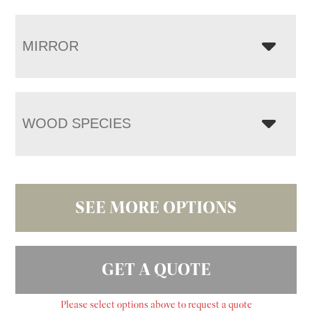
MIRROR
WOOD SPECIES
SEE MORE OPTIONS
GET A QUOTE
Please select options above to request a quote