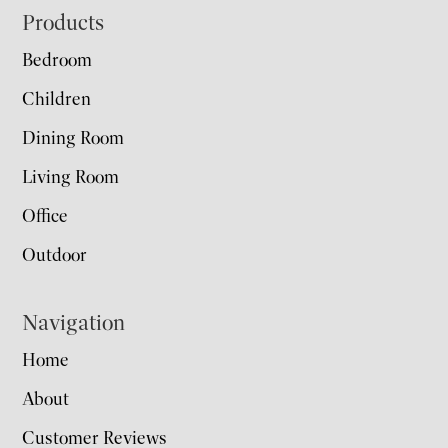
Footer
Products
Bedroom
Children
Dining Room
Living Room
Office
Outdoor
Navigation
Home
About
Customer Reviews