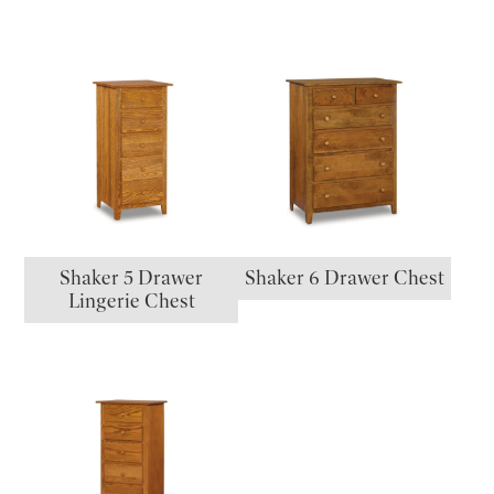
Shaker 5 Drawer
Shaker 6 Drawer Chest
Lingerie Chest