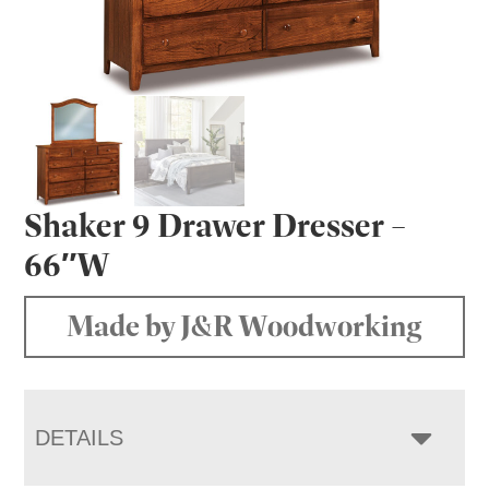
Shaker 9 Drawer Dresser –
66″W
Made by J&R Woodworking
DETAILS