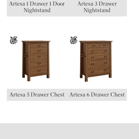
Artesa 1 Drawer 1 Door
Artesa 3 Drawer
Nightstand
Nightstand
Artesa 5 Drawer Chest
Artesa 6 Drawer Chest