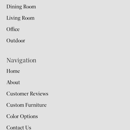
Dining Room
Living Room
Office
Outdoor
Navigation
Home
About
Customer Reviews
Custom Furniture
Color Options
Contact Us