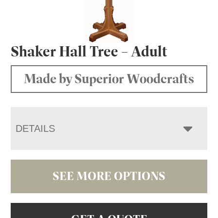
Shaker Hall Tree – Adult
Made by Superior Woodcrafts
DETAILS
SEE MORE OPTIONS