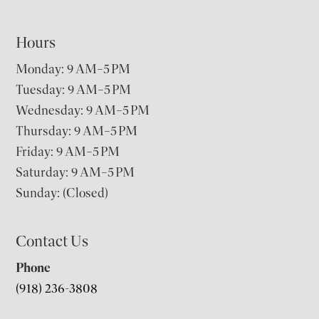
Hours
Monday: 9 AM–5 PM
Tuesday: 9 AM–5 PM
Wednesday: 9 AM–5 PM
Thursday: 9 AM–5 PM
Friday: 9 AM–5 PM
Saturday: 9 AM–5 PM
Sunday: (Closed)
Contact Us
Phone
(918) 236-3808