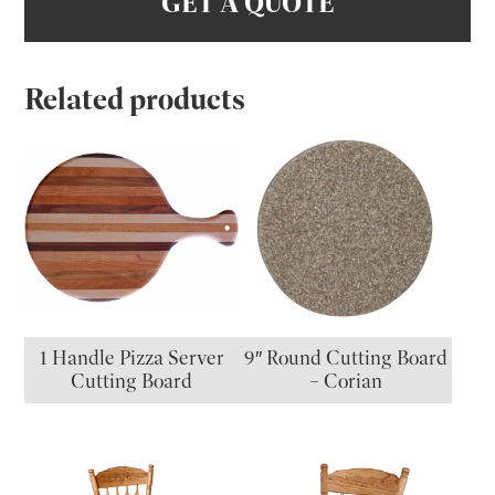
GET A QUOTE
Related products
1 Handle Pizza Server
9″ Round Cutting Board
Cutting Board
– Corian