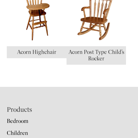
Acorn Highchair
Acorn Post Type Child’s
Rocker
Footer
Products
Bedroom
Children