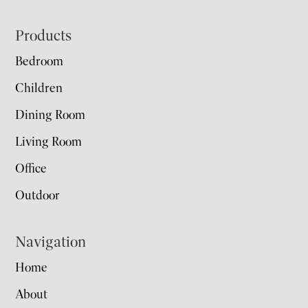
Footer
Products
Bedroom
Children
Dining Room
Living Room
Office
Outdoor
Navigation
Home
About