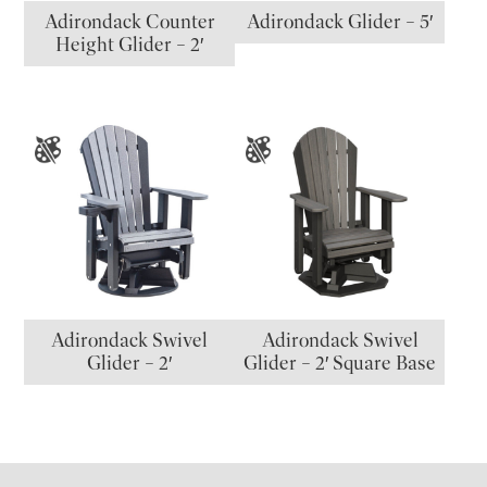
Adirondack Counter
Adirondack Glider – 5′
Height Glider – 2′
Adirondack Swivel
Adirondack Swivel
Glider – 2′
Glider – 2′ Square Base