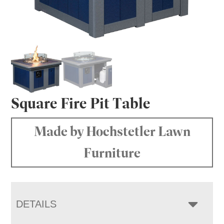
Square Fire Pit Table
Made by Hochstetler Lawn
Furniture
DETAILS