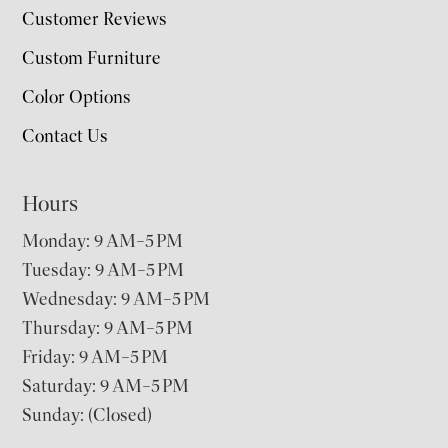
Customer Reviews
Custom Furniture
Color Options
Contact Us
Hours
Monday: 9 AM–5 PM
Tuesday: 9 AM–5 PM
Wednesday: 9 AM–5 PM
Thursday: 9 AM–5 PM
Friday: 9 AM–5 PM
Saturday: 9 AM–5 PM
Sunday: (Closed)