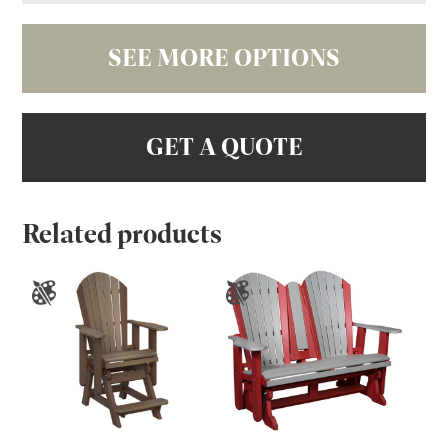
SEE MORE OPTIONS
GET A QUOTE
Related products