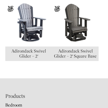
Adirondack Swivel
Adirondack Swivel
Glider – 2′
Glider – 2′ Square Base
Footer
Products
Bedroom