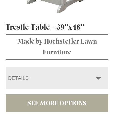
Trestle Table – 39″x48″
Made by Hochstetler Lawn
Furniture
DETAILS
SEE MORE OPTIONS