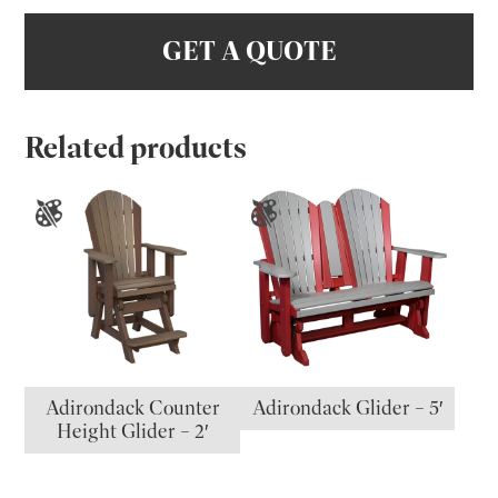
GET A QUOTE
Related products
Adirondack Counter
Adirondack Glider – 5′
Height Glider – 2′