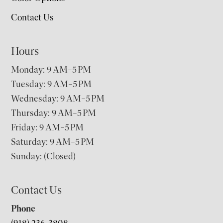
Contact Us
Hours
Monday: 9 AM–5 PM
Tuesday: 9 AM–5 PM
Wednesday: 9 AM–5 PM
Thursday: 9 AM–5 PM
Friday: 9 AM–5 PM
Saturday: 9 AM–5 PM
Sunday: (Closed)
Contact Us
Phone