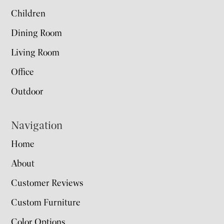
Children
Dining Room
Living Room
Office
Outdoor
Navigation
Home
About
Customer Reviews
Custom Furniture
Color Options